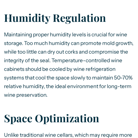
Humidity Regulation
Maintaining proper humidity levels is crucial for wine
storage. Too much humidity can promote mold growth,
while too little can dry out corks and compromise the
integrity of the seal. Temperature-controlled wine
cabinets should be cooled by wine refrigeration
systems that cool the space slowly to maintain 50-70%
relative humidity, the ideal environment for long-term
wine preservation.
Space Optimization
Unlike traditional wine cellars, which may require more