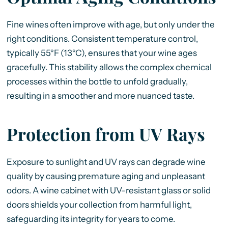
Fine wines often improve with age, but only under the
right conditions. Consistent temperature control,
typically 55°F (13°C), ensures that your wine ages
gracefully. This stability allows the complex chemical
processes within the bottle to unfold gradually,
resulting in a smoother and more nuanced taste.
Protection from UV Rays
Exposure to sunlight and UV rays can degrade wine
quality by causing premature aging and unpleasant
odors. A wine cabinet with UV-resistant glass or solid
doors shields your collection from harmful light,
safeguarding its integrity for years to come.