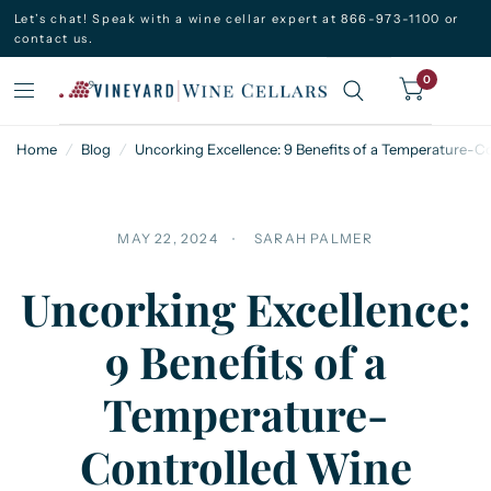
Let’s chat! Speak with a wine cellar expert at 866-973-1100 or
contact us.
0
Home
/
Blog
/
Uncorking Excellence: 9 Benefits of a Temperature-C
MAY 22, 2024
SARAH PALMER
Uncorking Excellence:
9 Benefits of a
Temperature-
Controlled Wine