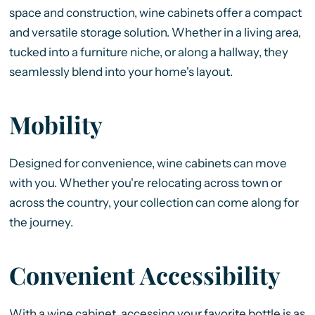
space and construction, wine cabinets offer a compact
and versatile storage solution. Whether in a living area,
tucked into a furniture niche, or along a hallway, they
seamlessly blend into your home's layout.
Mobility
Designed for convenience, wine cabinets can move
with you. Whether you're relocating across town or
across the country, your collection can come along for
the journey.
Convenient Accessibility
With a wine cabinet, accessing your favorite bottle is as