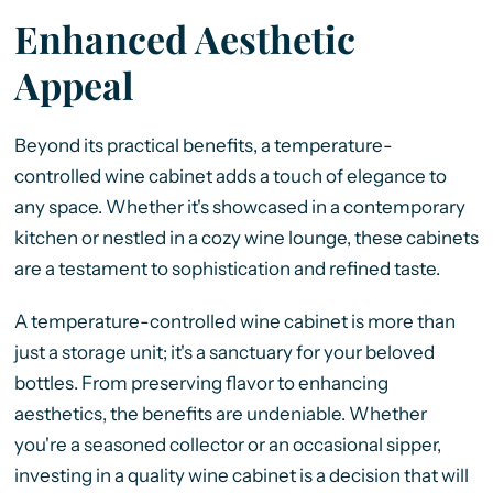
Enhanced Aesthetic
Appeal
Beyond its practical benefits, a temperature-
controlled wine cabinet adds a touch of elegance to
any space. Whether it's showcased in a contemporary
kitchen or nestled in a cozy wine lounge, these cabinets
are a testament to sophistication and refined taste.
A temperature-controlled wine cabinet is more than
just a storage unit; it's a sanctuary for your beloved
bottles. From preserving flavor to enhancing
aesthetics, the benefits are undeniable. Whether
you're a seasoned collector or an occasional sipper,
investing in a quality wine cabinet is a decision that will