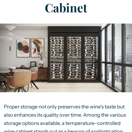
Cabinet
Proper storage not only preserves the wine's taste but
also enhances its quality over time. Among the various
storage options available, a temperature-controlled
wine cabinet stands out as a beacon of sophistication