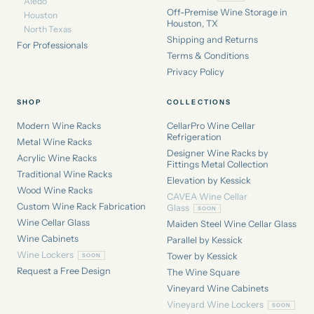
Aledo
Off-Premise Wine Storage in
Houston
Houston, TX
North Texas
Shipping and Returns
For Professionals
Terms & Conditions
Privacy Policy
SHOP
COLLECTIONS
Modern Wine Racks
CellarPro Wine Cellar
Refrigeration
Metal Wine Racks
Designer Wine Racks by
Acrylic Wine Racks
Fittings Metal Collection
Traditional Wine Racks
Elevation by Kessick
Wood Wine Racks
CAVEA Wine Cellar
Custom Wine Rack Fabrication
Glass
Wine Cellar Glass
Maiden Steel Wine Cellar Glass
Wine Cabinets
Parallel by Kessick
Wine Lockers
Tower by Kessick
Request a Free Design
The Wine Square
Vineyard Wine Cabinets
Vineyard Wine Lockers