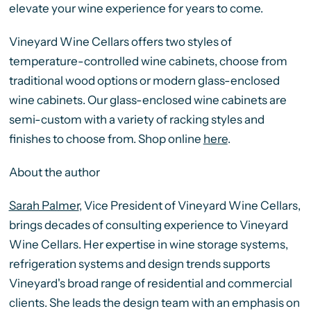
elevate your wine experience for years to come.
Vineyard Wine Cellars offers two styles of
temperature-controlled wine cabinets, choose from
traditional wood options or modern glass-enclosed
wine cabinets. Our glass-enclosed wine cabinets are
semi-custom with a variety of racking styles and
finishes to choose from. Shop online
here
.
About the author
Sarah Palmer
, Vice President of Vineyard Wine Cellars,
brings decades of consulting experience to Vineyard
Wine Cellars. Her expertise in wine storage systems,
refrigeration systems and design trends supports
Vineyard's broad range of residential and commercial
clients. She leads the design team with an emphasis on