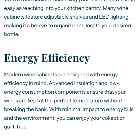
easy as reaching into your kitchen pantry. Many wine
cabinets feature adjustable shelves and LED lighting,
making it a breeze to organize and locate your desired
bottle.
Energy Efficiency
Modern wine cabinets are designed with energy
efficiency in mind. Advanced insulation and low-
energy consumption components ensure that your
wines are kept at the perfect temperature without
breaking the bank. With minimal impact to energy bills
and the environment, you can enjoy your collection
guilt-free.