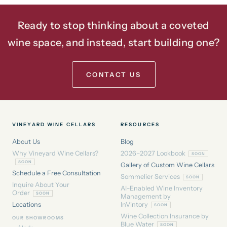
Ready to stop thinking about a coveted
wine space, and instead, start building one?
CONTACT US
VINEYARD WINE CELLARS
RESOURCES
About Us
Blog
Why Vineyard Wine Cellars?
2026–2027 Lookbook
Gallery of Custom Wine Cellars
Schedule a Free Consultation
Sommelier Services
Inquire About Your
AI-Enabled Wine Inventory
Order
Management by
Locations
InVintory
Wine Collection Insurance by
OUR SHOWROOMS
Blue Water