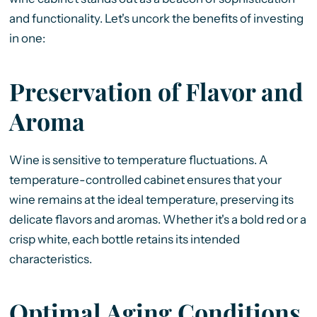
and functionality. Let's uncork the benefits of investing
in one:
Preservation of Flavor and
Aroma
Wine is sensitive to temperature fluctuations. A
temperature-controlled cabinet ensures that your
wine remains at the ideal temperature, preserving its
delicate flavors and aromas. Whether it's a bold red or a
crisp white, each bottle retains its intended
characteristics.
Optimal Aging Conditions