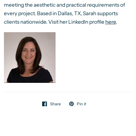
meeting the aesthetic and practical requirements of
every project. Based in Dallas, TX, Sarah supports
clients nationwide. Visit her LinkedIn profile
here
.
Share
Pin it