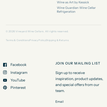
Wine as Art by Kessick
Wine Guardian Wine Cellar
Refrigeration
© 2026 Vineyard Wine Cellars. All rights reserved.
Terms & Conditions
Privacy Policy
Shipping & Returns
JOIN OUR MAILING LIST
Facebook
Instagram
Sign up to receive
inspiration, product updates,
YouTube
and special offers from our
Pinterest
team.
Email