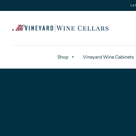
Le
Shop
Vineyard Wine Cabinets