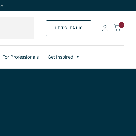
us.
0
LETS TALK
For Professionals
Get Inspired