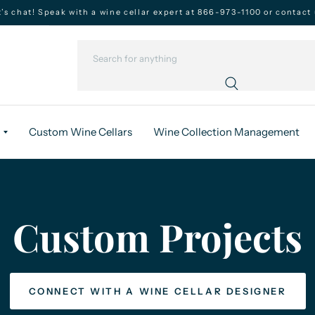
t’s chat! Speak with a wine cellar expert at 866-973-1100 or contact 
Custom Wine Cellars
Wine Collection Management
Custom
Projects
CONNECT WITH A WINE CELLAR DESIGNER