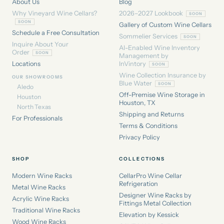
About Us
Blog
Why Vineyard Wine Cellars?
2026–2027 Lookbook
Gallery of Custom Wine Cellars
Schedule a Free Consultation
Sommelier Services
Inquire About Your
AI-Enabled Wine Inventory
Order
Management by
Locations
InVintory
Wine Collection Insurance by
OUR SHOWROOMS
Blue Water
Aledo
Off-Premise Wine Storage in
Houston
Houston, TX
North Texas
Shipping and Returns
For Professionals
Terms & Conditions
Privacy Policy
SHOP
COLLECTIONS
Modern Wine Racks
CellarPro Wine Cellar
Refrigeration
Metal Wine Racks
Designer Wine Racks by
Acrylic Wine Racks
Fittings Metal Collection
Traditional Wine Racks
Elevation by Kessick
Wood Wine Racks