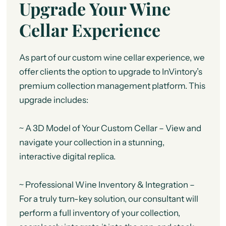
Upgrade Your Wine
Cellar Experience
As part of our custom wine cellar experience, we
offer clients the option to upgrade to InVintory’s
premium collection management platform. This
upgrade includes:
~ A 3D Model of Your Custom Cellar – View and
navigate your collection in a stunning,
interactive digital replica.
~ Professional Wine Inventory & Integration –
For a truly turn-key solution, our consultant will
perform a full inventory of your collection,