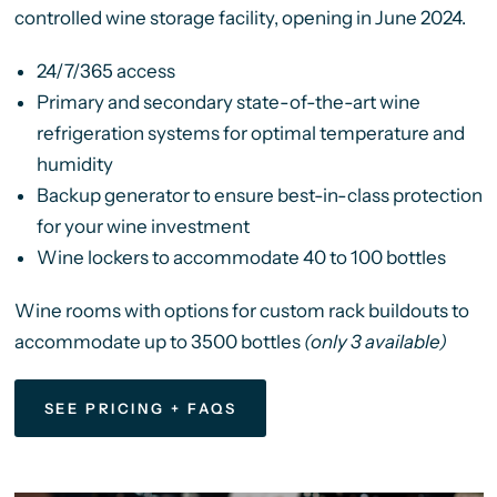
controlled wine storage facility, opening in June 2024.
24/7/365 access
Primary and secondary state-of-the-art wine
refrigeration systems for optimal temperature and
humidity
Backup generator to ensure best-in-class protection
for your wine investment
Wine lockers to accommodate 40 to 100 bottles
Wine rooms with options for custom rack buildouts to
accommodate up to 3500 bottles
(only 3 available)
SEE PRICING + FAQS