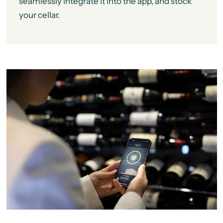
seamlessly integrate it into the app, and stock
your cellar.