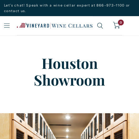
Let’s chat! Speak with a wine cellar expert at 866-973-1100 or
contact us.
0
Houston
Showroom