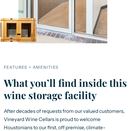
FEATURES + AMENITIES
What you’ll find inside this
wine storage facility
After decades of requests from our valued customers,
Vineyard Wine Cellars is proud to welcome
Houstonians to our first, off premise, climate-