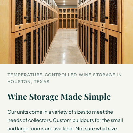
TEMPERATURE-CONTROLLED WINE STORAGE IN
HOUSTON, TEXAS
Wine Storage Made Simple
Our units come in a variety of sizes to meet the
needs of collectors. Custom buildouts for the small
and large rooms are available. Not sure what size