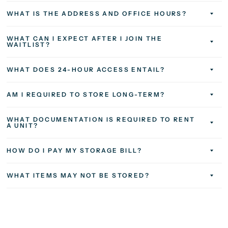
WHAT IS THE ADDRESS AND OFFICE HOURS?
WHAT CAN I EXPECT AFTER I JOIN THE
WAITLIST?
WHAT DOES 24-HOUR ACCESS ENTAIL?
AM I REQUIRED TO STORE LONG-TERM?
WHAT DOCUMENTATION IS REQUIRED TO RENT
A UNIT?
HOW DO I PAY MY STORAGE BILL?
WHAT ITEMS MAY NOT BE STORED?