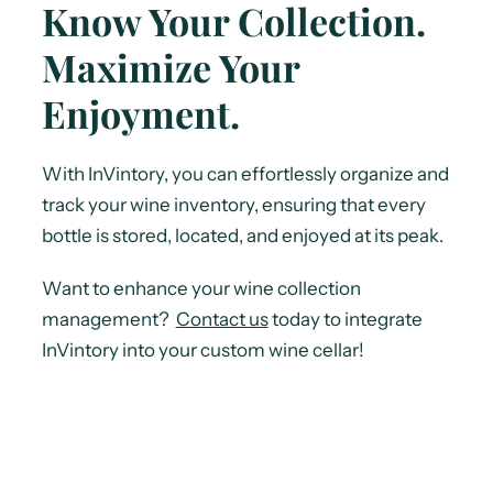
Know Your Collection.
Maximize Your
Enjoyment.
With InVintory, you can effortlessly organize and
track your wine inventory, ensuring that every
bottle is stored, located, and enjoyed at its peak.
Want to enhance your wine collection
management?
Contact us
today to integrate
InVintory into your custom wine cellar!