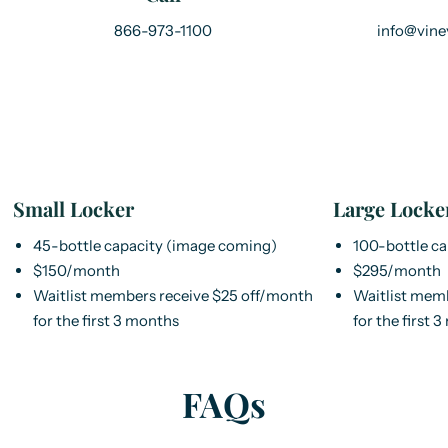
866-973-1100
info@vine
Small Locker
Large Locke
45-bottle capacity (image coming)
100-bottle c
$150/month
$295/month
Waitlist members receive $25 off/month
Waitlist mem
for the first 3 months
for the first 
FAQs