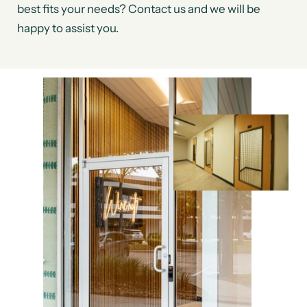
best fits your needs? Contact us and we will be
happy to assist you.