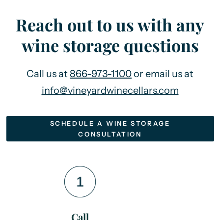
Reach out to us with any
wine storage questions
Call us at
866-973-1100
or email us at
info@vineyardwinecellars.com
SCHEDULE A WINE STORAGE
CONSULTATION
Call