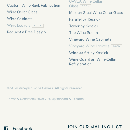
CAVEA Wine Cellar
Custom Wine Rack Fabrication
Glass
Wine Cellar Glass
Maiden Steel Wine Cellar Glass
Wine Cabinets
Parallel by Kessick
Wine Lockers
Tower by Kessick
Request a Free Design
The Wine Square
Vineyard Wine Cabinets
Vineyard Wine Lockers
Wine as Art by Kessick
Wine Guardian Wine Cellar
Refrigeration
© 2026 Vineyard Wine Cellars. All rights reserved.
Terms & Conditions
Privacy Policy
Shipping & Returns
JOIN OUR MAILING LIST
Facebook