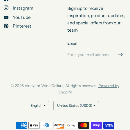
Instagram
Sign up to receive
inspiration, product updates,
YouTube
and special offers from our
Pinterest
team.
Email
© 2026 Vineyard Wine Cellars, All rights reserved.
Powered by
Shopify