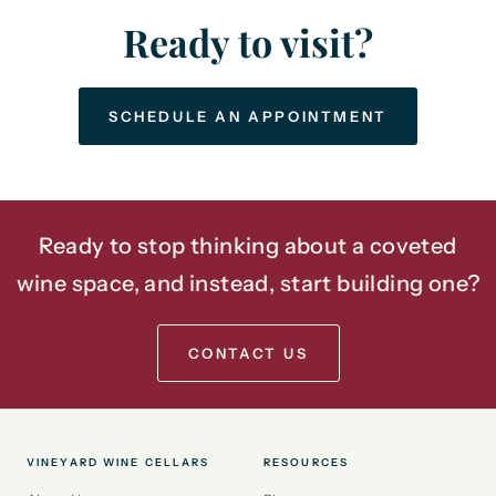
Ready to visit?
SCHEDULE AN APPOINTMENT
Ready to stop thinking about a coveted
wine space, and instead, start building one?
CONTACT US
VINEYARD WINE CELLARS
RESOURCES