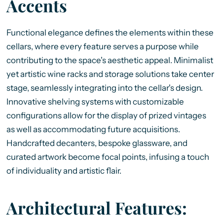
Accents
Functional elegance defines the elements within these
cellars, where every feature serves a purpose while
contributing to the space's aesthetic appeal. Minimalist
yet artistic wine racks and storage solutions take center
stage, seamlessly integrating into the cellar's design.
Innovative shelving systems with customizable
configurations allow for the display of prized vintages
as well as accommodating future acquisitions.
Handcrafted decanters, bespoke glassware, and
curated artwork become focal points, infusing a touch
of individuality and artistic flair.
Architectural Features: