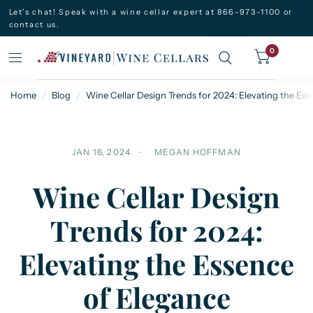
Let’s chat! Speak with a wine cellar expert at 866-973-1100 or
contact us.
0
Home
/
Blog
/
Wine Cellar Design Trends for 2024: Elevating the Es
JAN 16, 2024
MEGAN HOFFMAN
Wine Cellar Design
Trends for 2024:
Elevating the Essence
of Elegance