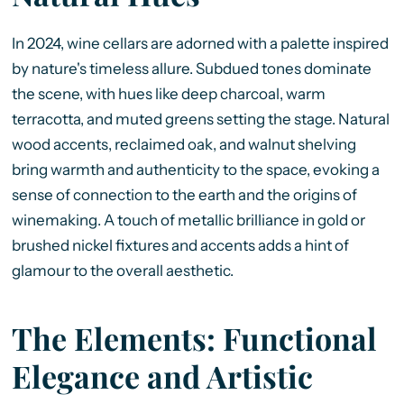
In 2024, wine cellars are adorned with a palette inspired
by nature's timeless allure. Subdued tones dominate
the scene, with hues like deep charcoal, warm
terracotta, and muted greens setting the stage. Natural
wood accents, reclaimed oak, and walnut shelving
bring warmth and authenticity to the space, evoking a
sense of connection to the earth and the origins of
winemaking. A touch of metallic brilliance in gold or
brushed nickel fixtures and accents adds a hint of
glamour to the overall aesthetic.
The Elements: Functional
Elegance and Artistic