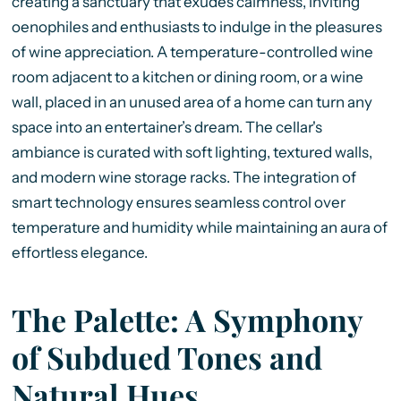
creating a sanctuary that exudes calmness, inviting
oenophiles and enthusiasts to indulge in the pleasures
of wine appreciation. A temperature-controlled wine
room adjacent to a kitchen or dining room, or a wine
wall, placed in an unused area of a home can turn any
space into an entertainer’s dream. The cellar's
ambiance is curated with soft lighting, textured walls,
and modern wine storage racks. The integration of
smart technology ensures seamless control over
temperature and humidity while maintaining an aura of
effortless elegance.
The Palette: A Symphony
of Subdued Tones and
Natural Hues