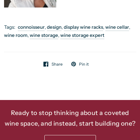
Tags:
connoisseur
,
design
,
display wine racks
,
wine cellar
,
wine room
,
wine storage
,
wine storage expert
Share
Pin it
Ready to stop thinking about a coveted
wine space, and instead, start building one?