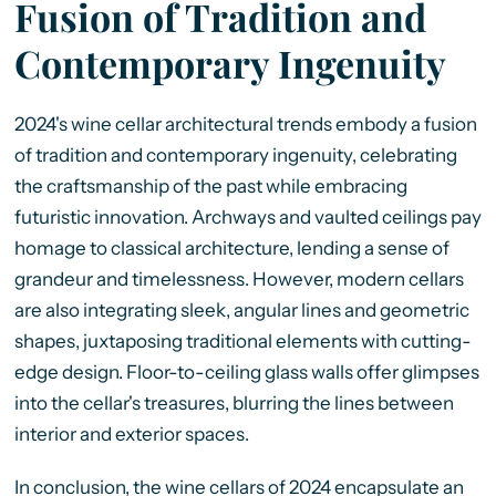
Fusion of Tradition and
Contemporary Ingenuity
2024's wine cellar architectural trends embody a fusion
of tradition and contemporary ingenuity, celebrating
the craftsmanship of the past while embracing
futuristic innovation. Archways and vaulted ceilings pay
homage to classical architecture, lending a sense of
grandeur and timelessness. However, modern cellars
are also integrating sleek, angular lines and geometric
shapes, juxtaposing traditional elements with cutting-
edge design. Floor-to-ceiling glass walls offer glimpses
into the cellar's treasures, blurring the lines between
interior and exterior spaces.
In conclusion, the wine cellars of 2024 encapsulate an