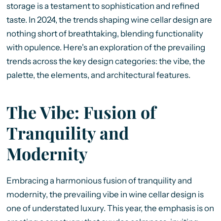
storage is a testament to sophistication and refined
taste. In 2024, the trends shaping wine cellar design are
nothing short of breathtaking, blending functionality
with opulence. Here's an exploration of the prevailing
trends across the key design categories: the vibe, the
palette, the elements, and architectural features.
The Vibe: Fusion of
Tranquility and
Modernity
Embracing a harmonious fusion of tranquility and
modernity, the prevailing vibe in wine cellar design is
one of understated luxury. This year, the emphasis is on