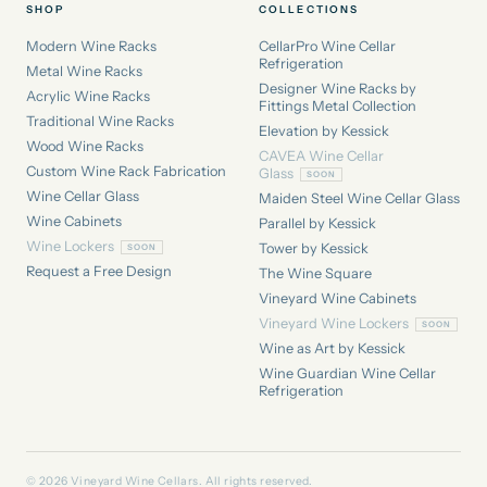
SHOP
COLLECTIONS
Modern Wine Racks
CellarPro Wine Cellar
Refrigeration
Metal Wine Racks
Designer Wine Racks by
Acrylic Wine Racks
Fittings Metal Collection
Traditional Wine Racks
Elevation by Kessick
Wood Wine Racks
CAVEA Wine Cellar
Custom Wine Rack Fabrication
Glass
Wine Cellar Glass
Maiden Steel Wine Cellar Glass
Wine Cabinets
Parallel by Kessick
Wine Lockers
Tower by Kessick
Request a Free Design
The Wine Square
Vineyard Wine Cabinets
Vineyard Wine Lockers
Wine as Art by Kessick
Wine Guardian Wine Cellar
Refrigeration
© 2026 Vineyard Wine Cellars. All rights reserved.