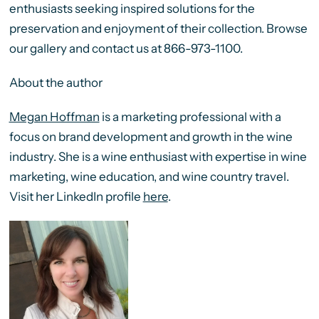
enthusiasts seeking inspired solutions for the
preservation and enjoyment of their collection. Browse
our gallery and contact us at 866-973-1100.
About the author
Megan Hoffman
is a marketing professional with a
focus on brand development and growth in the wine
industry. She is a wine enthusiast with expertise in wine
marketing, wine education, and wine country travel.
Visit her LinkedIn profile
here
.