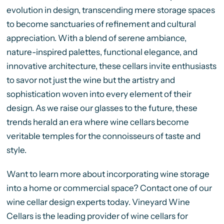
evolution in design, transcending mere storage spaces
to become sanctuaries of refinement and cultural
appreciation. With a blend of serene ambiance,
nature-inspired palettes, functional elegance, and
innovative architecture, these cellars invite enthusiasts
to savor not just the wine but the artistry and
sophistication woven into every element of their
design. As we raise our glasses to the future, these
trends herald an era where wine cellars become
veritable temples for the connoisseurs of taste and
style.
Want to learn more about incorporating wine storage
into a home or commercial space? Contact one of our
wine cellar design experts today. Vineyard Wine
Cellars is the leading provider of wine cellars for