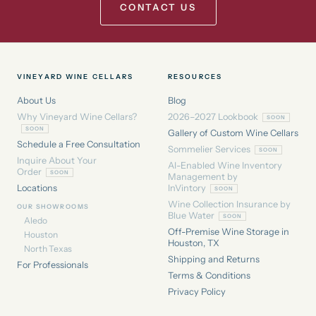
CONTACT US
VINEYARD WINE CELLARS
RESOURCES
About Us
Blog
Why Vineyard Wine Cellars?
2026–2027 Lookbook
Gallery of Custom Wine Cellars
Schedule a Free Consultation
Sommelier Services
Inquire About Your
AI-Enabled Wine Inventory
Order
Management by
Locations
InVintory
Wine Collection Insurance by
OUR SHOWROOMS
Blue Water
Aledo
Off-Premise Wine Storage in
Houston
Houston, TX
North Texas
Shipping and Returns
For Professionals
Terms & Conditions
Privacy Policy