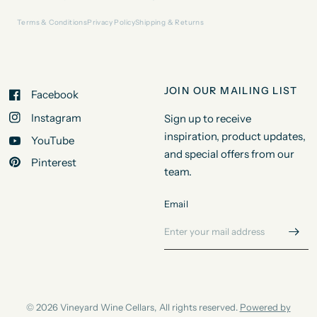
Terms & Conditions
Privacy Policy
Shipping & Returns
JOIN OUR MAILING LIST
Facebook
Instagram
Sign up to receive
inspiration, product updates,
YouTube
and special offers from our
Pinterest
team.
Email
© 2026 Vineyard Wine Cellars, All rights reserved.
Powered by