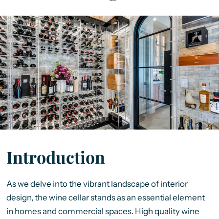
Introduction
As we delve into the vibrant landscape of interior
design, the wine cellar stands as an essential element
in homes and commercial spaces. High quality wine