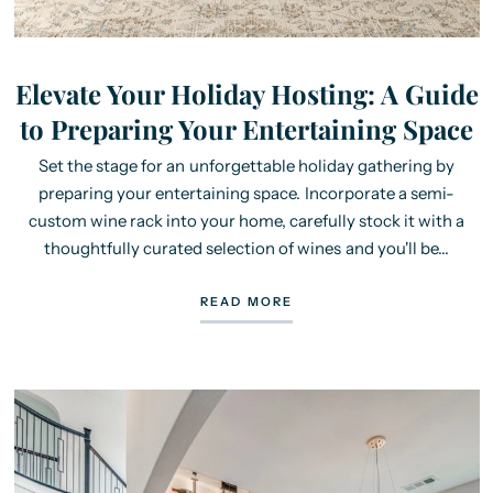
Elevate Your Holiday Hosting: A Guide
to Preparing Your Entertaining Space
Set the stage for an unforgettable holiday gathering by
preparing your entertaining space. Incorporate a semi-
custom wine rack into your home, carefully stock it with a
thoughtfully curated selection of wines and you'll be...
READ MORE