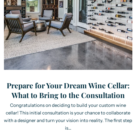
Prepare for Your Dream Wine Cellar:
What to Bring to the Consultation
Congratulations on deciding to build your custom wine
cellar! This initial consultation is your chance to collaborate
with a designer and turn your vision into reality. The first step
is...