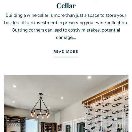
Cellar
Building a wine cellar is more than just a space to store your
bottles—it's an investment in preserving your wine collection.
Cutting corners can lead to costly mistakes, potential
damage,...
READ MORE