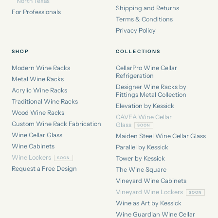
North Texas
Shipping and Returns
For Professionals
Terms & Conditions
Privacy Policy
SHOP
COLLECTIONS
Modern Wine Racks
CellarPro Wine Cellar
Refrigeration
Metal Wine Racks
Designer Wine Racks by
Acrylic Wine Racks
Fittings Metal Collection
Traditional Wine Racks
Elevation by Kessick
Wood Wine Racks
CAVEA Wine Cellar
Custom Wine Rack Fabrication
Glass
Wine Cellar Glass
Maiden Steel Wine Cellar Glass
Wine Cabinets
Parallel by Kessick
Wine Lockers
Tower by Kessick
Request a Free Design
The Wine Square
Vineyard Wine Cabinets
Vineyard Wine Lockers
Wine as Art by Kessick
Wine Guardian Wine Cellar