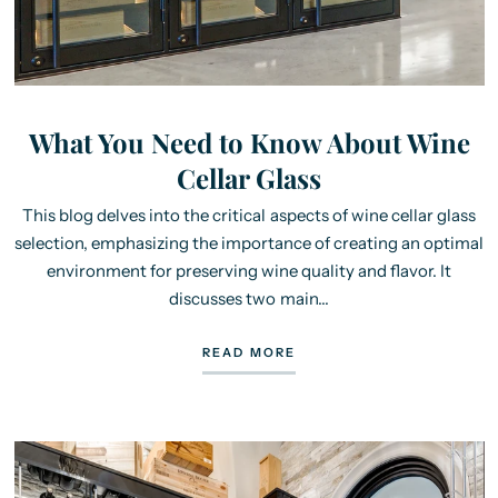
What You Need to Know About Wine
Cellar Glass
This blog delves into the critical aspects of wine cellar glass
selection, emphasizing the importance of creating an optimal
environment for preserving wine quality and flavor. It
discusses two main...
READ MORE