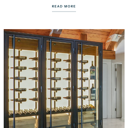
READ MORE