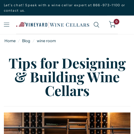
Let’s chat! Speak with a wine cellar expert at 866-973-1100 or
contact us.
0
Home
/
Blog
/
wine room
Tips for Designing
& Building Wine
Cellars