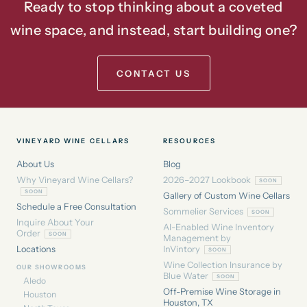
Ready to stop thinking about a coveted
wine space, and instead, start building one?
CONTACT US
VINEYARD WINE CELLARS
RESOURCES
About Us
Blog
Why Vineyard Wine Cellars?
2026–2027 Lookbook
Gallery of Custom Wine Cellars
Schedule a Free Consultation
Sommelier Services
Inquire About Your
AI-Enabled Wine Inventory
Order
Management by
Locations
InVintory
Wine Collection Insurance by
OUR SHOWROOMS
Blue Water
Aledo
Off-Premise Wine Storage in
Houston
Houston, TX