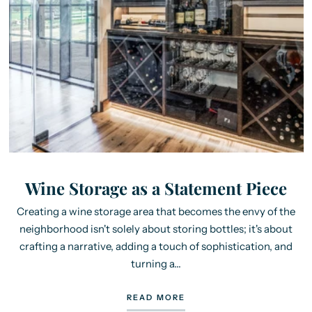
Wine Storage as a Statement Piece
Creating a wine storage area that becomes the envy of the
neighborhood isn't solely about storing bottles; it's about
crafting a narrative, adding a touch of sophistication, and
turning a...
READ MORE