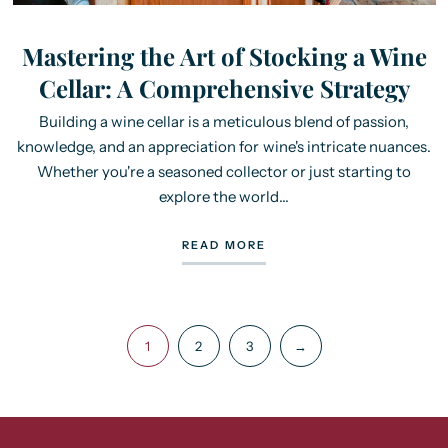
Mastering the Art of Stocking a Wine
Cellar: A Comprehensive Strategy
Building a wine cellar is a meticulous blend of passion,
knowledge, and an appreciation for wine's intricate nuances.
Whether you're a seasoned collector or just starting to
explore the world...
READ MORE
1
2
3
→