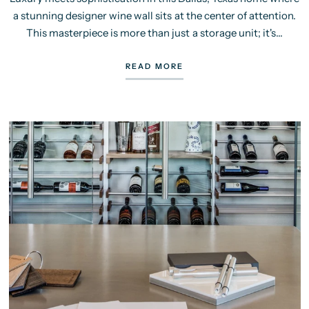
a stunning designer wine wall sits at the center of attention.
This masterpiece is more than just a storage unit; it's...
READ MORE