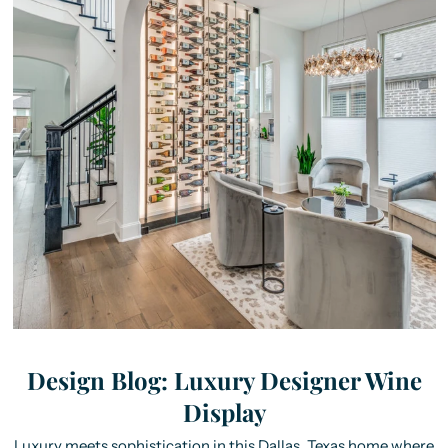
Design Blog: Luxury Designer Wine
Display
Luxury meets sophistication in this Dallas, Texas home where