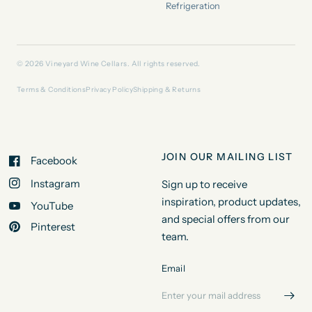
Refrigeration
© 2026 Vineyard Wine Cellars. All rights reserved.
Terms & Conditions
Privacy Policy
Shipping & Returns
JOIN OUR MAILING LIST
Facebook
Instagram
Sign up to receive
inspiration, product updates,
YouTube
and special offers from our
Pinterest
team.
Email