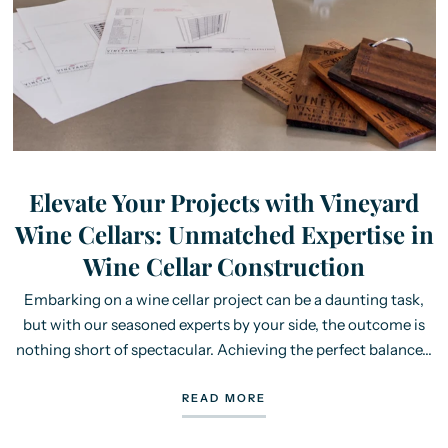
Elevate Your Projects with Vineyard
Wine Cellars: Unmatched Expertise in
Wine Cellar Construction
Embarking on a wine cellar project can be a daunting task,
but with our seasoned experts by your side, the outcome is
nothing short of spectacular. Achieving the perfect balance...
READ MORE