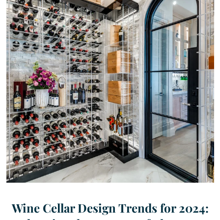
Wine Cellar Design Trends for 2024: