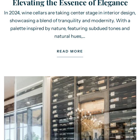
Elevating the Essence of Elegance
In 2024, wine cellars are taking center stage in interior design,
showcasing a blend of tranquility and modernity. With a
palette inspired by nature, featuring subdued tones and
natural hues,...
READ MORE