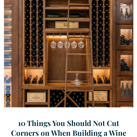
10 Things You Should Not Cut
Corners on When Building a Wine