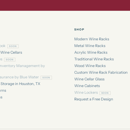
SHOP
Modern Wine Racks
ook
Metal Wine Racks
 Wine Cellars
Acrylic Wine Racks
es
Traditional Wine Racks
Inventory Management by
Wood Wine Racks
Custom Wine Rack Fabrication
nsurance by Blue Water
Wine Cellar Glass
Storage in Houston, TX
Wine Cabinets
urns
Wine Lockers
ns
Request a Free Design