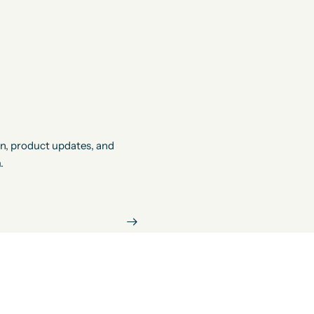
on, product updates, and
.
ify