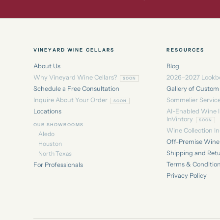
VINEYARD WINE CELLARS
RESOURCES
About Us
Blog
Why Vineyard Wine Cellars?
2026–2027 Lookb
Schedule a Free Consultation
Gallery of Custom
Inquire About Your Order
Sommelier Servic
Locations
AI-Enabled Wine 
InVintory
OUR SHOWROOMS
Wine Collection I
Aledo
Off-Premise Wine 
Houston
Shipping and Ret
North Texas
Terms & Conditio
For Professionals
Privacy Policy