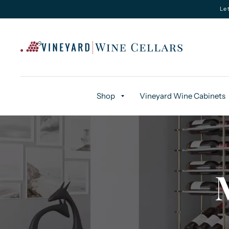
Le
Shop
Vineyard Wine Cabinets