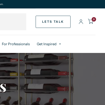
us.
0
LETS TALK
For Professionals
Get Inspired
s