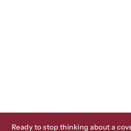
Ready to stop thinking about a cov