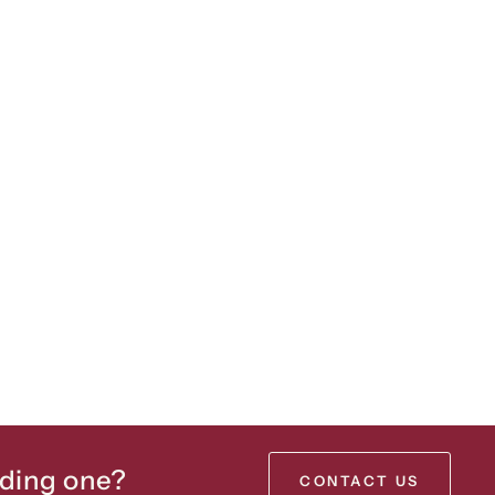
lding one?
CONTACT US