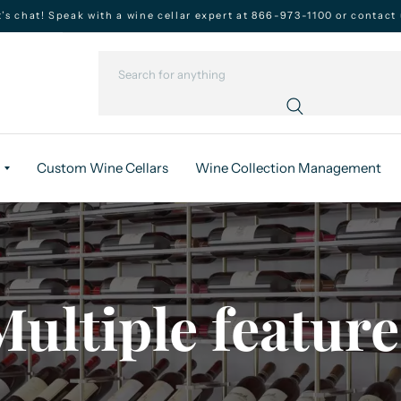
t’s chat! Speak with a wine cellar expert at 866-973-1100 or contact 
Custom Wine Cellars
Wine Collection Management
Multiple feature