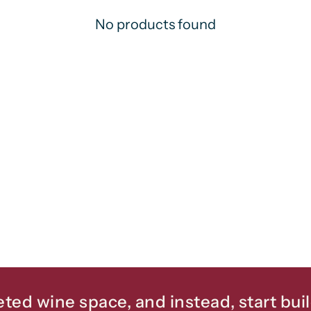
No products found
eted wine space, and instead, start bui