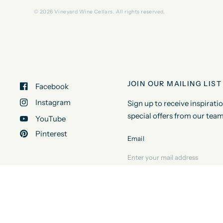
© 2026 Vineyard Wine Cellars. All rights reserved.
JOIN OUR MAILING LIST
Facebook
Instagram
Sign up to receive inspirati
special offers from our team
YouTube
Pinterest
Email
© 2026 Vineyard Wine Cellars, All rights reserved.
Powered by Shop