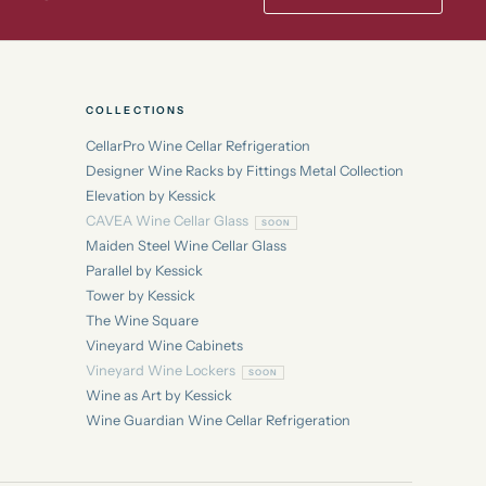
COLLECTIONS
CellarPro Wine Cellar Refrigeration
Designer Wine Racks by Fittings Metal Collection
Elevation by Kessick
CAVEA Wine Cellar Glass
Maiden Steel Wine Cellar Glass
Parallel by Kessick
Tower by Kessick
The Wine Square
Vineyard Wine Cabinets
Vineyard Wine Lockers
Wine as Art by Kessick
Wine Guardian Wine Cellar Refrigeration