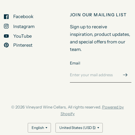
JOIN OUR MAILING LIST
Facebook
Instagram
Sign up to receive
inspiration, product updates,
YouTube
and special offers from our
Pinterest
team.
Email
© 2026 Vineyard Wine Cellars, All rights reserved.
Powered by
Shopify