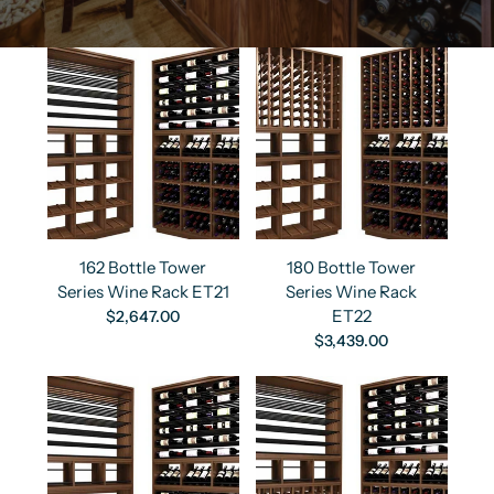
162 Bottle Tower
180 Bottle Tower
Series Wine Rack ET21
Series Wine Rack
ET22
$2,647.00
$3,439.00