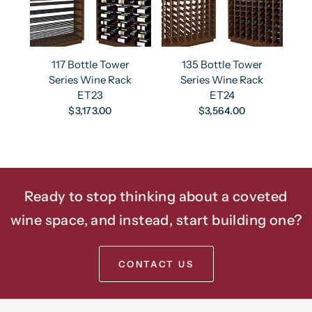
117 Bottle Tower
135 Bottle Tower
Series Wine Rack
Series Wine Rack
ET23
ET24
$3,173.00
$3,564.00
Ready to stop thinking about a coveted
wine space, and instead, start building one?
CONTACT US