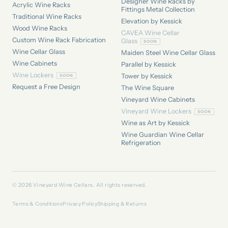
Designer Wine Racks by
Acrylic Wine Racks
Fittings Metal Collection
Traditional Wine Racks
Elevation by Kessick
Wood Wine Racks
CAVEA Wine Cellar
Custom Wine Rack Fabrication
Glass
Wine Cellar Glass
Maiden Steel Wine Cellar Glass
Wine Cabinets
Parallel by Kessick
Wine Lockers
Tower by Kessick
Request a Free Design
The Wine Square
Vineyard Wine Cabinets
Vineyard Wine Lockers
Wine as Art by Kessick
Wine Guardian Wine Cellar
Refrigeration
© 2026 Vineyard Wine Cellars. All rights reserved.
Terms & Conditions
Privacy Policy
Shipping & Returns