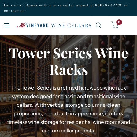
Let’s chat! Speak with a wine cellar expert at 866-973-1100 or
contact us.
0
Tower Series Wine
Racks
The Tower Series is a refined hardwood wine rack
system designed for classic and transitional wine
cellars. With vertical storage columns, clean
proportions, and a built-in appearance, it offers
timeless wine storage for residential wine rooms and
custom cellar projects.