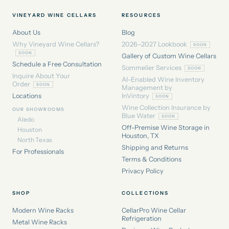
VINEYARD WINE CELLARS
RESOURCES
About Us
Blog
Why Vineyard Wine Cellars?
2026–2027 Lookbook
Gallery of Custom Wine Cellars
Schedule a Free Consultation
Sommelier Services
Inquire About Your
AI-Enabled Wine Inventory
Order
Management by
Locations
InVintory
Wine Collection Insurance by
OUR SHOWROOMS
Blue Water
Aledo
Off-Premise Wine Storage in
Houston
Houston, TX
North Texas
Shipping and Returns
For Professionals
Terms & Conditions
Privacy Policy
SHOP
COLLECTIONS
Modern Wine Racks
CellarPro Wine Cellar
Refrigeration
Metal Wine Racks