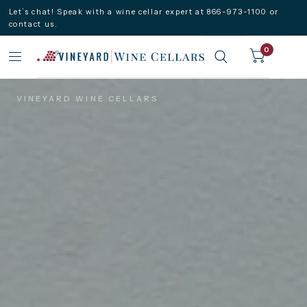
Let’s chat! Speak with a wine cellar expert at 866-973-1100 or
contact us.
0
VINEYARD WINE CELLARS