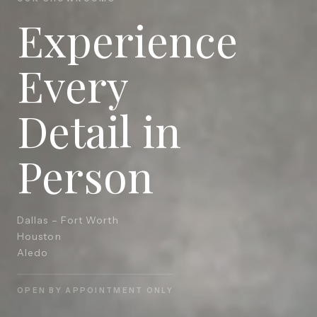
Experience
Every
Detail in
Person
Dallas – Fort Worth
Houston
Aledo
OPEN BY APPOINTMENT ONLY