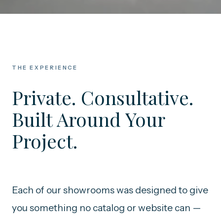
THE EXPERIENCE
Private. Consultative.
Built Around Your
Project.
Each of our showrooms was designed to give
you something no catalog or website can —