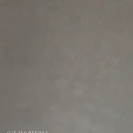
OUR SHOWROOMS