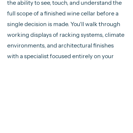
the ability to see, touch, and understand the
full scope of a finished wine cellar before a
single decision is made. You'll walk through
working displays of racking systems, climate
environments, and architectural finishes
with a specialist focused entirely on your
space.
FORMAT
Private Appointment
LOCATIONS