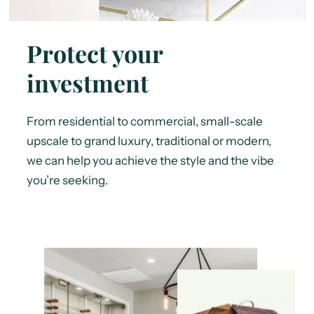
Protect your
investment
From residential to commercial, small-scale
upscale to grand luxury, traditional or modern,
we can help you achieve the style and the vibe
you’re seeking.