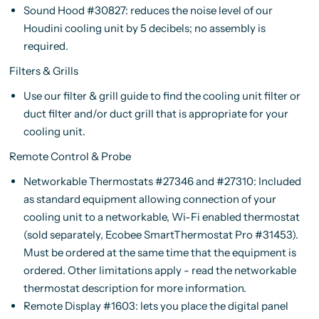
Sound Hood #30827: reduces the noise level of our
Houdini cooling unit by 5 decibels; no assembly is
required.
Filters & Grills
Use our filter & grill guide to find the cooling unit filter or
duct filter and/or duct grill that is appropriate for your
cooling unit.
Remote Control & Probe
Networkable Thermostats #27346 and #27310: Included
as standard equipment allowing connection of your
cooling unit to a networkable, Wi-Fi enabled thermostat
(sold separately, Ecobee SmartThermostat Pro #31453).
Must be ordered at the same time that the equipment is
ordered. Other limitations apply - read the networkable
thermostat description for more information.
Remote Display #1603: lets you place the digital panel