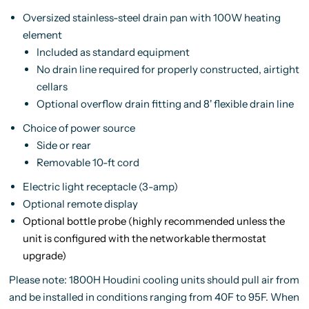
Oversized stainless-steel drain pan with 100W heating
element
Included as standard equipment
No drain line required for properly constructed, airtight
cellars
Optional overflow drain fitting and 8' flexible drain line
Choice of power source
Side or rear
Removable 10-ft cord
Electric light receptacle (3-amp)
Optional remote display
Optional bottle probe (
highly recommended
unless the
unit is configured with the networkable thermostat
upgrade)
Please note: 1800H Houdini cooling units should pull air from
and be installed in conditions ranging from 40F to 95F. When