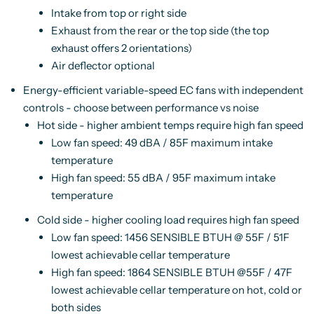
Intake from top or right side
Exhaust from the rear or the top side (the top
exhaust offers 2 orientations)
Air deflector optional
Energy-efficient variable-speed EC fans with independent
controls - choose between performance vs noise
Hot side - higher ambient temps require high fan speed
Low fan speed: 49 dBA / 85F maximum intake
temperature
High fan speed: 55 dBA / 95F maximum intake
temperature
Cold side - higher cooling load requires high fan speed
Low fan speed: 1456 SENSIBLE BTUH @ 55F / 51F
lowest achievable cellar temperature
High fan speed: 1864 SENSIBLE BTUH @55F / 47F
lowest achievable cellar temperature on hot, cold or
both sides