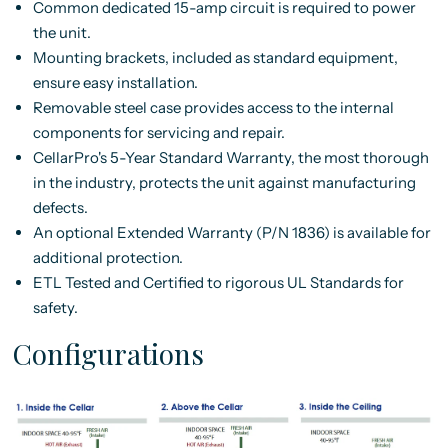
Common dedicated 15-amp circuit is required to power
the unit.
Mounting brackets, included as standard equipment,
ensure easy installation.
Removable steel case provides access to the internal
components for servicing and repair.
CellarPro's 5-Year Standard Warranty, the most thorough
in the industry, protects the unit against manufacturing
defects.
An optional Extended Warranty (P/N 1836) is available for
additional protection.
ETL Tested and Certified to rigorous UL Standards for
safety.
Configurations