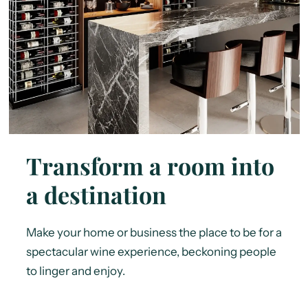
Transform a room into
a destination
Make your home or business the place to be for a
spectacular wine experience, beckoning people
to linger and enjoy.