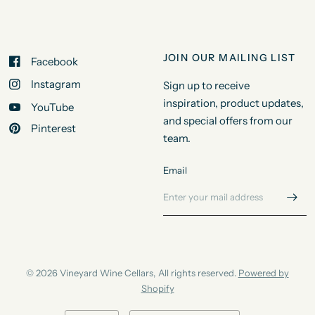
JOIN OUR MAILING LIST
Facebook
Instagram
Sign up to receive
inspiration, product updates,
YouTube
and special offers from our
Pinterest
team.
Email
© 2026 Vineyard Wine Cellars, All rights reserved.
Powered by
Shopify