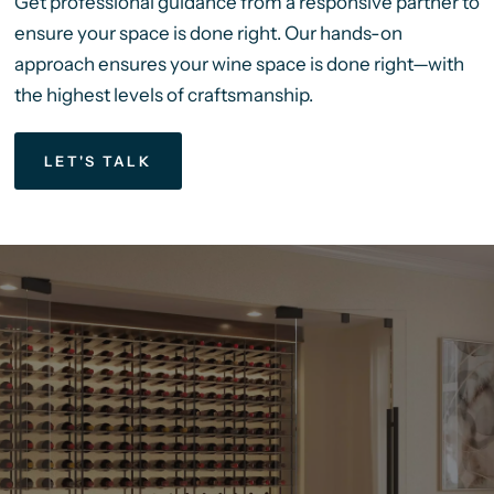
Get professional guidance from a responsive partner to
ensure your space is done right. Our hands-on
approach ensures your wine space is done right—with
the highest levels of craftsmanship.
LET'S TALK
We’ve
Been
Helping
Our
Clients
Bring
5-Star
Wine