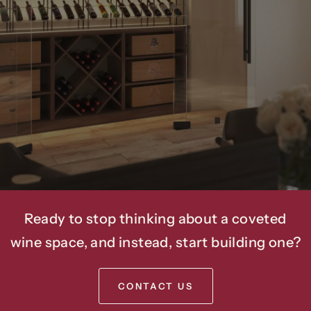
Amenities
Into
Luxury
Homes
And
Commercial
Spaces
For
Over
20
Years.
Ready to stop thinking about a coveted
wine space, and instead, start building one?
CONTACT US