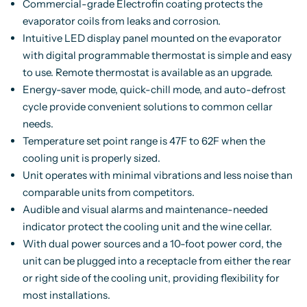
Commercial-grade Electrofin coating protects the
evaporator coils from leaks and corrosion.
Intuitive LED display panel mounted on the evaporator
with digital programmable thermostat is simple and easy
to use. Remote thermostat is available as an upgrade.
Energy-saver mode, quick-chill mode, and auto-defrost
cycle provide convenient solutions to common cellar
needs.
Temperature set point range is 47F to 62F when the
cooling unit is properly sized.
Unit operates with minimal vibrations and less noise than
comparable units from competitors.
Audible and visual alarms and maintenance-needed
indicator protect the cooling unit and the wine cellar.
With dual power sources and a 10-foot power cord, the
unit can be plugged into a receptacle from either the rear
or right side of the cooling unit, providing flexibility for
most installations.