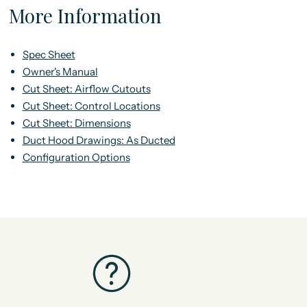
More Information
Spec Sheet
Owner's Manual
Cut Sheet: Airflow Cutouts
Cut Sheet: Control Locations
Cut Sheet: Dimensions
Duct Hood Drawings: As Ducted
Configuration Options