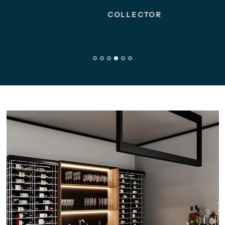
COLLECTOR