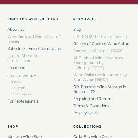
VINEYARD WINE CELLARS
RESOURCES
About Us
Blog
Why Vineyard Wine Cellars?
2026–2027 Lookbook
Gallery of Custom Wine Cellars
Schedule a Free Consultation
Sommelier Services
Inquire About Your
AI-Enabled Wine Inventory
Order
Management by
Locations
InVintory
Wine Collection Insurance by
OUR SHOWROOMS
Blue Water
Aledo
Off-Premise Wine Storage in
Houston
Houston, TX
North Texas
Shipping and Returns
For Professionals
Terms & Conditions
Privacy Policy
SHOP
COLLECTIONS
Modern Wine Racks
CellarPro Wine Cellar