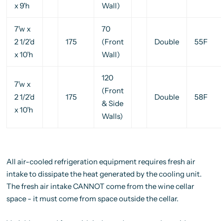
x 9'h
Wall)
7'w x
70
2 1/2'd
175
(Front
Double
55F
x 10'h
Wall)
120
7'w x
(Front
2 1/2'd
175
Double
58F
& Side
x 10'h
Walls)
All air-cooled refrigeration equipment requires fresh air
intake to dissipate the heat generated by the cooling unit.
The fresh air intake CANNOT come from the wine cellar
space - it must come from space outside the cellar.