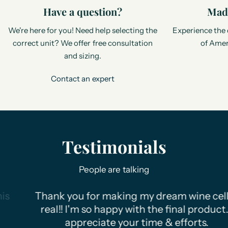
Have a question?
Made
We're here for you! Need help selecting the
Experience the 
correct unit? We offer free consultation
of Amer
and sizing.
Contact an expert
Testimonials
People are talking
Thank you for making my dream wine cellar
real!! I'm so happy with the final product. I
appreciate your time & efforts.