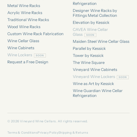
Refrigeration
Metal Wine Racks
Designer Wine Racks by
Acrylic Wine Racks
Fittings Metal Collection
Traditional Wine Racks
Elevation by Kessick
Wood Wine Racks
CAVEA Wine Cellar
Custom Wine Rack Fabrication
Glass
Wine Cellar Glass
Maiden Steel Wine Cellar Glass
Wine Cabinets
Parallel by Kessick
Wine Lockers
Tower by Kessick
Request a Free Design
The Wine Square
Vineyard Wine Cabinets
Vineyard Wine Lockers
Wine as Art by Kessick
Wine Guardian Wine Cellar
Refrigeration
© 2026 Vineyard Wine Cellars. All rights reserved.
Terms & Conditions
Privacy Policy
Shipping & Returns