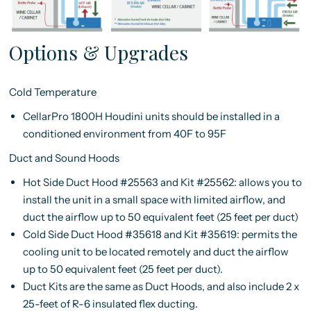
Options & Upgrades
Cold Temperature
CellarPro 1800H Houdini units should be installed in a
conditioned environment from 40F to 95F
Duct and Sound Hoods
Hot Side Duct Hood #25563 and Kit #25562: allows you to
install the unit in a small space with limited airflow, and
duct the airflow up to 50 equivalent feet (25 feet per duct)
Cold Side Duct Hood #35618 and Kit #35619: permits the
cooling unit to be located remotely and duct the airflow
up to 50 equivalent feet (25 feet per duct).
Duct Kits are the same as Duct Hoods, and also include 2 x
25-feet of R-6 insulated flex ducting.