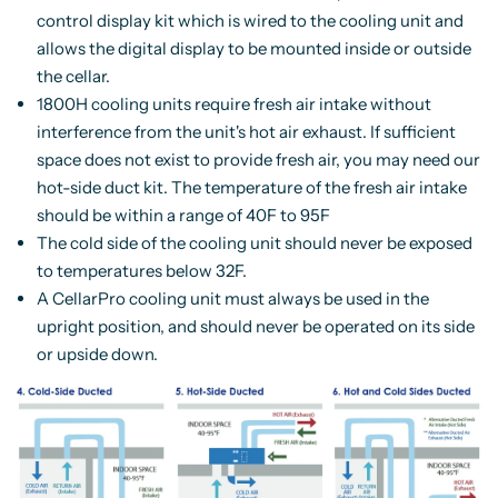
control display kit which is wired to the cooling unit and
allows the digital display to be mounted inside or outside
the cellar.
1800H cooling units require fresh air intake without
interference from the unit's hot air exhaust. If sufficient
space does not exist to provide fresh air, you may need our
hot-side duct kit. The temperature of the fresh air intake
should be within a range of 40F to 95F
The cold side of the cooling unit should never be exposed
to temperatures below 32F.
A CellarPro cooling unit must always be used in the
upright position, and should never be operated on its side
or upside down.