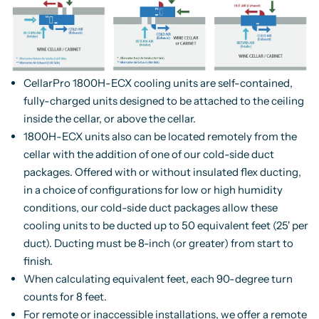
CellarPro 1800H-ECX cooling units are self-contained,
fully-charged units designed to be attached to the ceiling
inside the cellar, or above the cellar.
1800H-ECX units also can be located remotely from the
cellar with the addition of one of our cold-side duct
packages. Offered with or without insulated flex ducting,
in a choice of configurations for low or high humidity
conditions, our cold-side duct packages allow these
cooling units to be ducted up to 50 equivalent feet (25' per
duct). Ducting must be 8-inch (or greater) from start to
finish.
When calculating equivalent feet, each 90-degree turn
counts for 8 feet.
For remote or inaccessible installations, we offer a remote