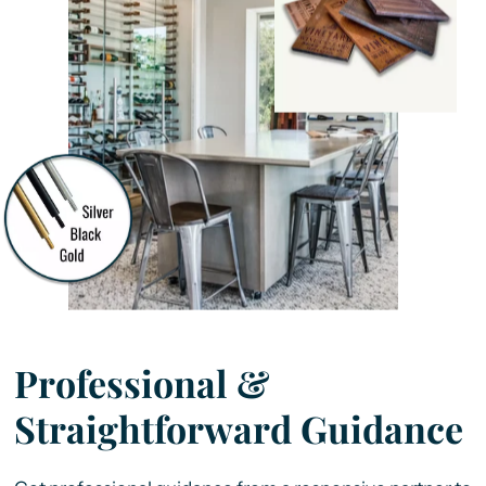
Professional &
Straightforward Guidance