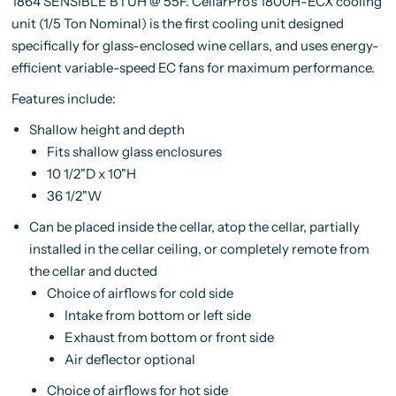
1864 SENSIBLE BTUH @ 55F
. CellarPro's 1800H-ECX cooling
unit (1/5 Ton Nominal) is the first cooling unit designed
specifically for glass-enclosed wine cellars, and uses energy-
efficient variable-speed EC fans for maximum performance.
Features include:
Shallow height and depth
Fits shallow glass enclosures
10 1/2"D x 10"H
36 1/2"W
Can be placed inside the cellar, atop the cellar, partially
installed in the cellar ceiling, or completely remote from
the cellar and ducted
Choice of airflows for cold side
Intake from bottom or left side
Exhaust from bottom or front side
Air deflector optional
Choice of airflows for hot side