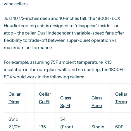
wine cellars.
Just 10 1/2-inches deep and 10-inches tall, the 1800H-ECX
Houdini cooling unit is designed to "disappear" inside - or
atop - the cellar. Dual independent variable-speed fans offer
flexibility to trade-off between super-quiet operation vs
maximum performance.
For example, assuming 75F ambient temperature, R13
insulation in the non-glass walls and no ducting, the 1800H-
ECX would work in the following cellars:
Cellar
Cellar
Cellar
Glass
Glass
Dims
Cu Ft
Temp
Sq Ft
Pane
6'w x
54
2 1/2'd
135
(Front
Single
60F