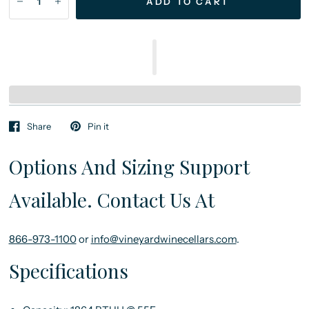
ADD TO CART
Share
Pin it
Options And Sizing Support
Available. Contact Us At
866-973-1100
or
info@vineyardwinecellars.com
.
Specifications