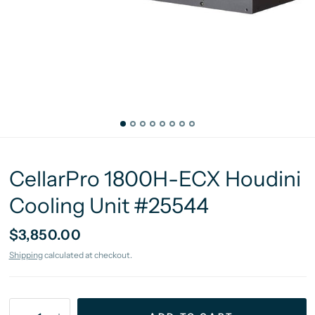
CellarPro 1800H-ECX Houdini
Cooling Unit #25544
$3,850.00
Shipping
calculated at checkout.