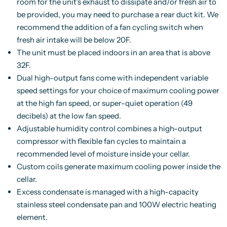
room for the unit's exhaust to dissipate and/or fresh air to
be provided, you may need to purchase a rear duct kit. We
recommend the addition of a fan cycling switch when
fresh air intake will be below 20F.
The unit must be placed indoors in an area that is above
32F.
Dual high-output fans come with independent variable
speed settings for your choice of maximum cooling power
at the high fan speed, or super-quiet operation (49
decibels) at the low fan speed.
Adjustable humidity control combines a high-output
compressor with flexible fan cycles to maintain a
recommended level of moisture inside your cellar.
Custom coils generate maximum cooling power inside the
cellar.
Excess condensate is managed with a high-capacity
stainless steel condensate pan and 100W electric heating
element.