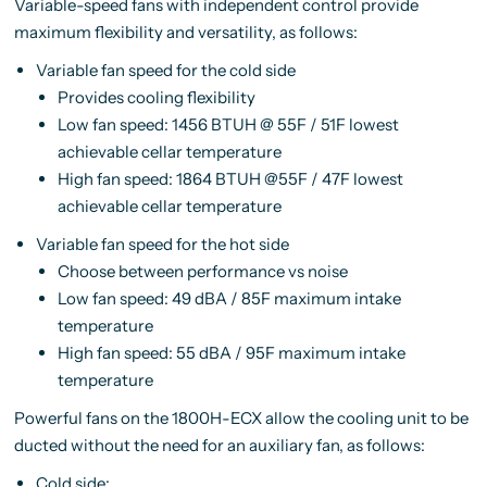
Variable-speed fans with independent control provide
maximum flexibility and versatility, as follows:
Variable fan speed for the cold side
Provides cooling flexibility
Low fan speed: 1456 BTUH @ 55F / 51F lowest
achievable cellar temperature
High fan speed: 1864 BTUH @55F / 47F lowest
achievable cellar temperature
Variable fan speed for the hot side
Choose between performance vs noise
Low fan speed: 49 dBA / 85F maximum intake
temperature
High fan speed: 55 dBA / 95F maximum intake
temperature
Powerful fans on the 1800H-ECX allow the cooling unit to be
ducted without the need for an auxiliary fan, as follows:
Cold side: