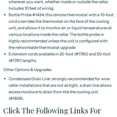
wherever you want, whether inside or outside the cellar.
Includes 10 feet of wiring.
Bottle Probe #1434: this remote thermostat with a 10-foot
cord overrides the thermostat on the face of the cooling
unit, and allows it to monitor air or liquid temperatures at
various locations inside the cellar. The bottle probe is
highly recommended unless the unit is configured with
the networkable thermostat upgrade
Extension cords available in 25-foot (#1780) and 50-foot
(#1781) lengths.
Other Options & Upgrades
Condensate Drain Line: strongly recommended for wine
cellar installations that are not airtight, a drain line allows
excess moisture to drain from the the cooling unit
(#1606).
Click The Following Links For