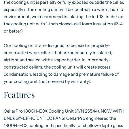
the cooling unit is partially or fully exposed outside the cellar,
especially if the cooling unit will be located in a warm, humid
environment, we recommend insulating the left 13-inches of
the cooling unit with 1-inch closed-cell foam insulation (R-4
or better).
Our cooling units are designed to be used in properly-
constructed wine cellars that are adequately insulated,
airtight and sealed with a vapor barrier. In improperly-
constructed cellars, the cooling unit will create excess
condensation, leading to damage and premature failure of
your cooling unit (not covered by warranty).
Features
CellarPro 1800H-ECX Cooling Unit (P/N 25544). NOW WITH
ENERGY-EFFICIENT EC FANS! CellarPro engineered the
1800H-ECX cooling unit specifically for shallow-depth glass