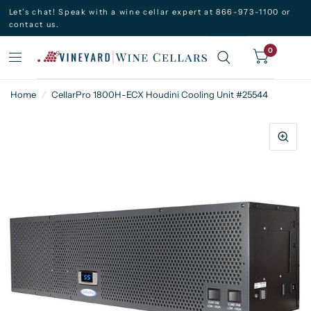
Let’s chat! Speak with a wine cellar expert at 866-973-1100 or
contact us.
0
Home
/
CellarPro 1800H-ECX Houdini Cooling Unit #25544