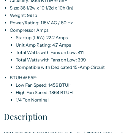
Capacity:
1864 BTUH @ 55F
Size:
36 1/2w x 10 1/2d x 10h (in)
Weight:
99 lb
Power/Rating:
115V AC / 60 Hz
Compressor Amps:
Startup (LRA): 22.2 Amps
Unit Amp Rating: 4.7 Amps
Total Watts with Fans on Low: 411
Total Watts with Fans on Low: 399
Compatible with Dedicated 15-Amp Circuit
BTUH @ 55F:
Low Fan Speed: 1456 BTUH
High Fan Speed: 1864 BTUH
1/4 Ton Nominal
Description