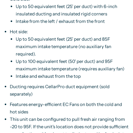
Up to 50 equivalent feet (25' per duct) with 6-inch
insulated ducting and insulated rigid corners
Intake from the left / exhaust from the front
Hot side:
Up to 50 equivalent feet (25' per duct) and 85F
maximum intake temperature (no auxiliary fan
required).
Up to 100 equivalent feet (50' per duct) and 95F
maximum intake temperature (requires auxiliary fan)
Intake and exhaust from the top
Ducting requires CellarPro duct equipment (sold
separately)
Features energy-efficient EC Fans on both the cold and
hot sides
This unit can be configured to pull fresh air ranging from
-20 to 95F. If the unit's location does not provide sufficient