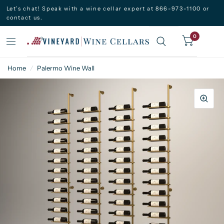
Let’s chat! Speak with a wine cellar expert at 866-973-1100 or
contact us.
0
Home
/
Palermo Wine Wall