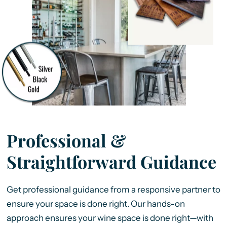
Professional &
Straightforward Guidance
Get professional guidance from a responsive partner to
ensure your space is done right. Our hands-on
approach ensures your wine space is done right—with