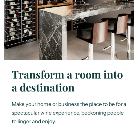
Transform a room into
a destination
Make your home or business the place to be for a
spectacular wine experience, beckoning people
to linger and enjoy.