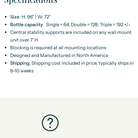
Size
:
H: 96" | W: 72"
Bottle capacity
:
Single = 64; Double = 128; Triple = 192 +/-
Central stability supports are included on any wall mount
unit over 7' H
Blocking is required at all mounting locations
Designed and Manufactured in North America
Shipping:
Shipping cost included in price, typically ships in
8-10 weeks