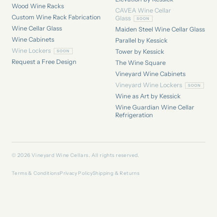
Wood Wine Racks
CAVEA Wine Cellar
Custom Wine Rack Fabrication
Glass
Wine Cellar Glass
Maiden Steel Wine Cellar Glass
Wine Cabinets
Parallel by Kessick
Wine Lockers
Tower by Kessick
Request a Free Design
The Wine Square
Vineyard Wine Cabinets
Vineyard Wine Lockers
Wine as Art by Kessick
Wine Guardian Wine Cellar
Refrigeration
© 2026 Vineyard Wine Cellars. All rights reserved.
Terms & Conditions
Privacy Policy
Shipping & Returns