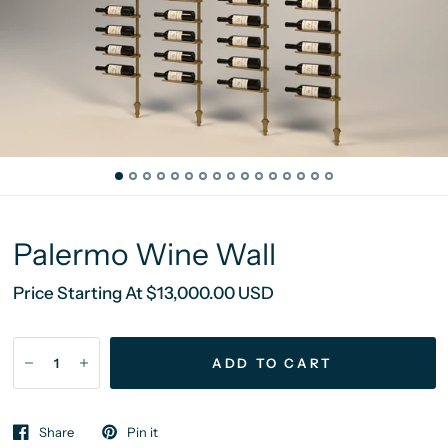
Palermo Wine Wall
Price Starting At $13,000.00 USD
ADD TO CART
Share
Pin it