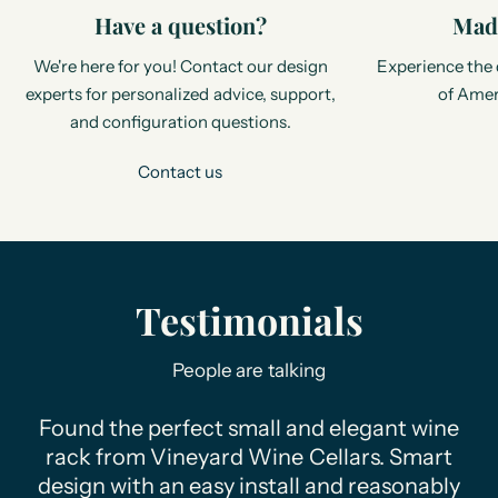
Have a question?
Made
We're here for you! Contact our design
Experience the 
experts for personalized advice, support,
of Amer
and configuration questions.
Contact us
Testimonials
People are talking
Found the perfect small and elegant wine
rack from Vineyard Wine Cellars. Smart
design with an easy install and reasonably