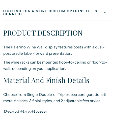
LOOKING FOR A MORE CUSTOM OPTION? LET'S
CONNECT.
PRODUCT DESCRIPTION
The Palermo Wine Wall display
features posts with a dual-
post cradle, label-forward presentation.
The wine racks can be mounted floor-to-ceiling or floor-to-
wall, depending on your application.
Material And Finish Details
Choose from Single, Double, or Triple deep configurations
5
metal finishes, 3 finial styles, and 2 adjustable feet styles.
Specifications