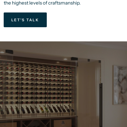
the highest levels of craftsmanship.
LET'S TALK
We’ve
Been
Helping
Our
Clients
Bring
5-Star
Wine
Amenities
Into
Luxury
Homes
And
Commercial