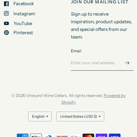
JOIN OUR MAILING LIST
Facebook
Instagram
Sign up to receive
inspiration, product updates,
YouTube
and special offers from our
Pinterest
team.
Email
© 2026 Vineyard Wine Cellars, All rights reserved.
Powered by
Shopify