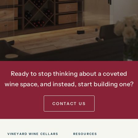
Spaces
For
Over
20
Years.
Ready to stop thinking about a coveted
wine space, and instead, start building one?
CONTACT US
VINEYARD WINE CELLARS
RESOURCES