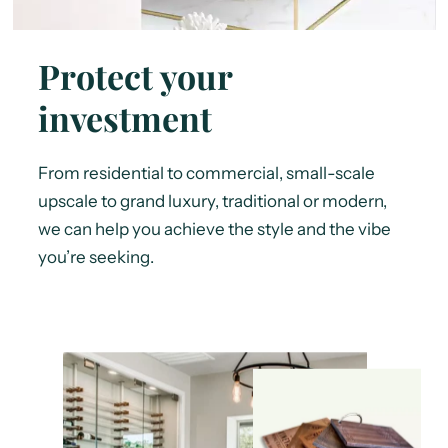
Protect your
investment
From residential to commercial, small-scale
upscale to grand luxury, traditional or modern,
we can help you achieve the style and the vibe
you’re seeking.