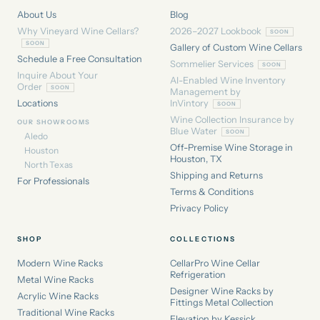
About Us
Blog
Why Vineyard Wine Cellars?
2026–2027 Lookbook
Gallery of Custom Wine Cellars
Schedule a Free Consultation
Sommelier Services
Inquire About Your
AI-Enabled Wine Inventory
Order
Management by
Locations
InVintory
Wine Collection Insurance by
OUR SHOWROOMS
Blue Water
Aledo
Off-Premise Wine Storage in
Houston
Houston, TX
North Texas
Shipping and Returns
For Professionals
Terms & Conditions
Privacy Policy
SHOP
COLLECTIONS
Modern Wine Racks
CellarPro Wine Cellar
Refrigeration
Metal Wine Racks
Designer Wine Racks by
Acrylic Wine Racks
Fittings Metal Collection
Traditional Wine Racks
Elevation by Kessick