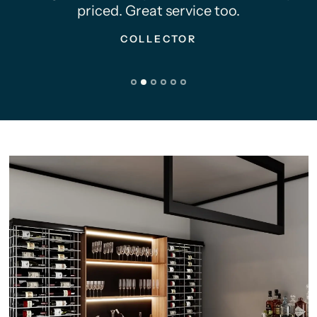
priced. Great service too.
COLLECTOR