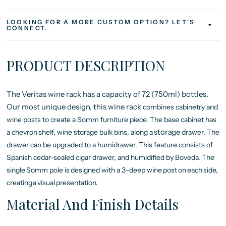
LOOKING FOR A MORE CUSTOM OPTION? LET'S
CONNECT.
PRODUCT DESCRIPTION
The Veritas wine rack has a capacity of 72 (750ml) bottles.
Our most unique design, this wine rack
combines cabinetry and
wine posts to create a Somm furniture piece. The base cabinet has
storage
a chevron
shelf,
wine
storage bulk
bins,
along
a
drawer. The
drawer can be upgraded to a humidrawer. This feature consists of
Spanish cedar-sealed cigar drawer, and humidified by Boveda. The
single
Somm
pole
is
designed
with a
3-deep wine
post
on
each
side,
creating
a
visual
presentation.
Material And Finish Details