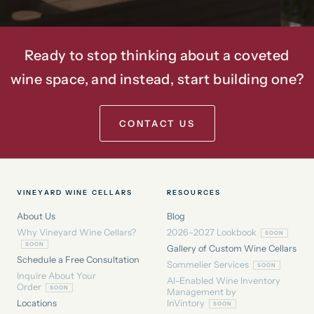
Ready to stop thinking about a coveted
wine space, and instead, start building one?
CONTACT US
VINEYARD WINE CELLARS
RESOURCES
About Us
Blog
Why Vineyard Wine Cellars?
2026–2027 Lookbook
Gallery of Custom Wine Cellars
Schedule a Free Consultation
Sommelier Services
Inquire About Your
AI-Enabled Wine Inventory
Order
Management by
Locations
InVintory