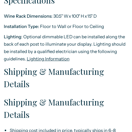
Specifications
Wine Rack Dimensions:
30.5"
W
x
100"
H
x
15"
D
Installation Type:
Floor to Wall or Floor to Ceiling
Lighting
:
Optional dimmable LED can be installed along the
back of each post to illuminate your display. Lighting should
be installed by a qualified electrician using the following
guidelines.
Lighting Information
Shipping & Manufacturing
Details
Shipping & Manufacturing
Details
Shipping cost included in price, typically ships in 6-8