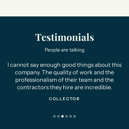
Testimonials
People are talking
ngs about this
Thank you for making my dre
work and the
real!! I'm so happy with the f
team and the
appreciate your time &
 incredible.
COLLECTOR