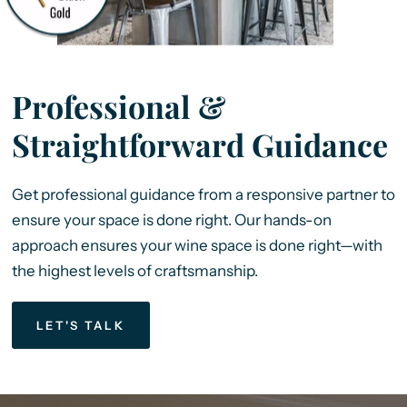
Professional &
Straightforward Guidance
Get professional guidance from a responsive partner to
ensure your space is done right. Our hands-on
approach ensures your wine space is done right—with
the highest levels of craftsmanship.
LET'S TALK