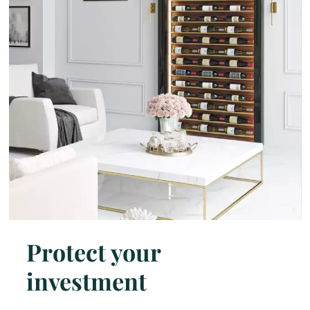
Protect your
investment