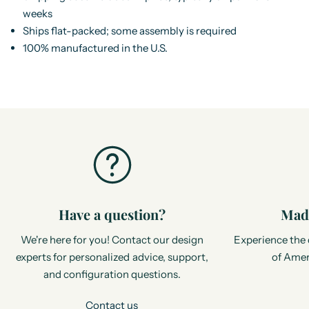
weeks
Ships flat-packed; some assembly is required
100% manufactured in the U.S.
Have a question?
Made
We're here for you! Contact our design
Experience the 
experts for personalized advice, support,
of Amer
and configuration questions.
Contact us