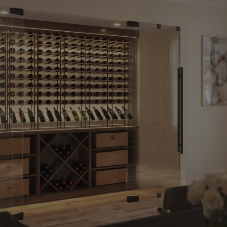
We’ve
Been
Helping
Our
Clients
Bring
5-Star
Wine
Amenities
Into
Luxury
Homes
And
Commercial
Spaces
For
Over
20
Years.