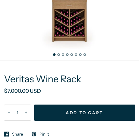
Veritas Wine Rack
$7,000.00 USD
ADD TO CART
Share
Pin it