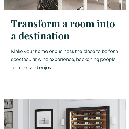
Transform a room into
a destination
Make your home or business the place to be for a
spectacular wine experience, beckoning people
to linger and enjoy.