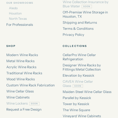
Wine Collection Insurance by
OUR SHOWROOMS
Blue Water
Aledo
Off-Premise Wine Storage in
Houston
Houston, TX
North Texas
Shipping and Returns
For Professionals
Terms & Conditions
Privacy Policy
SHOP
COLLECTIONS
Modern Wine Racks
CellarPro Wine Cellar
Refrigeration
Metal Wine Racks
Designer Wine Racks by
Acrylic Wine Racks
Fittings Metal Collection
Traditional Wine Racks
Elevation by Kessick
Wood Wine Racks
CAVEA Wine Cellar
Custom Wine Rack Fabrication
Glass
Wine Cellar Glass
Maiden Steel Wine Cellar Glass
Wine Cabinets
Parallel by Kessick
Wine Lockers
Tower by Kessick
Request a Free Design
The Wine Square
Vineyard Wine Cabinets