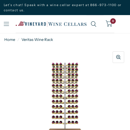
Let’s chat! Speak with a wine cellar expert at 866-973-1100 or
contact us.
0
Home
/
Veritas Wine Rack