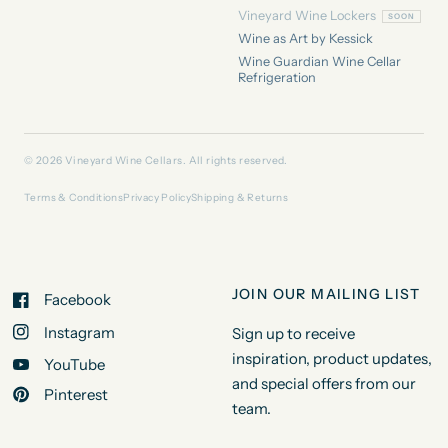
Vineyard Wine Lockers
Wine as Art by Kessick
Wine Guardian Wine Cellar
Refrigeration
© 2026 Vineyard Wine Cellars. All rights reserved.
Terms & Conditions
Privacy Policy
Shipping & Returns
JOIN OUR MAILING LIST
Facebook
Instagram
Sign up to receive
inspiration, product updates,
YouTube
and special offers from our
Pinterest
team.