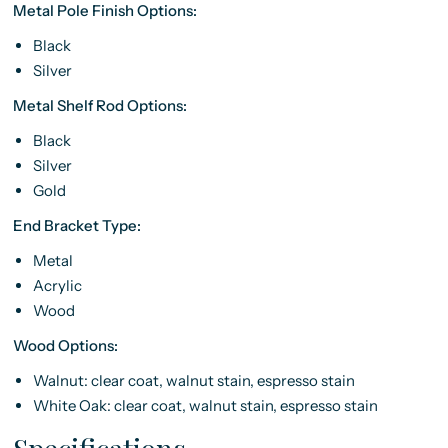
Metal Pole Finish Options:
Black
Silver
Metal Shelf Rod Options:
Black
Silver
Gold
End Bracket Type:
Metal
Acrylic
Wood
Wood Options:
Walnut: clear coat, walnut stain, espresso stain
White Oak: clear coat, walnut stain, espresso stain