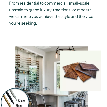
From residential to commercial, small-scale
upscale to grand luxury, traditional or modern,
we can help you achieve the style and the vibe
you’re seeking.