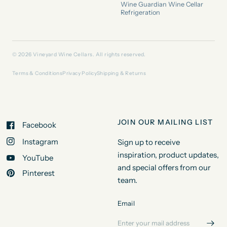
Wine Guardian Wine Cellar
Refrigeration
© 2026 Vineyard Wine Cellars. All rights reserved.
Terms & Conditions
Privacy Policy
Shipping & Returns
JOIN OUR MAILING LIST
Facebook
Instagram
Sign up to receive
inspiration, product updates,
YouTube
and special offers from our
Pinterest
team.
Email