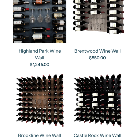
Highland Park Wine
Brentwood Wine Wall
Wall
$850.00
$1,245.00
Brookline Wine Wall
Castle Rock Wine Wall