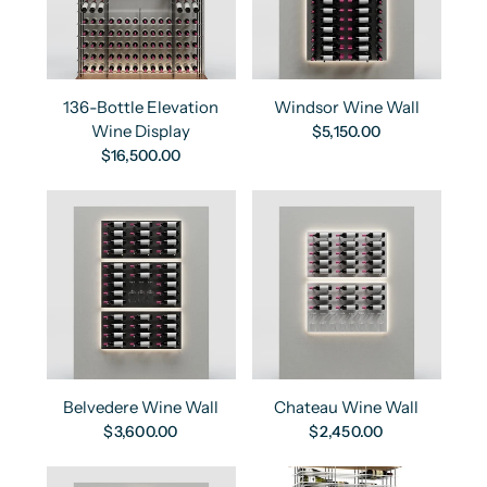
136-Bottle Elevation
Windsor Wine Wall
Wine Display
$5,150.00
$16,500.00
Belvedere Wine Wall
Chateau Wine Wall
$3,600.00
$2,450.00