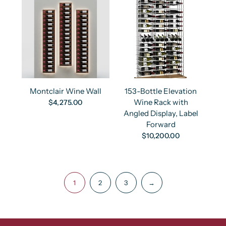
Montclair Wine Wall
153-Bottle Elevation
Wine Rack with
$4,275.00
Angled Display, Label
Forward
$10,200.00
1
2
3
→