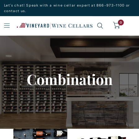
Let’s chat! Speak with a wine cellar expert at 866-973-1100 or
contact us.
0
Combination