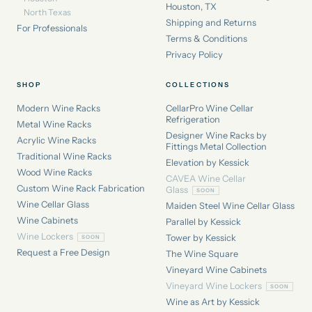
Houston, TX
North Texas
Shipping and Returns
For Professionals
Terms & Conditions
Privacy Policy
SHOP
COLLECTIONS
Modern Wine Racks
CellarPro Wine Cellar
Refrigeration
Metal Wine Racks
Designer Wine Racks by
Acrylic Wine Racks
Fittings Metal Collection
Traditional Wine Racks
Elevation by Kessick
Wood Wine Racks
CAVEA Wine Cellar
Custom Wine Rack Fabrication
Glass
Wine Cellar Glass
Maiden Steel Wine Cellar Glass
Wine Cabinets
Parallel by Kessick
Wine Lockers
Tower by Kessick
Request a Free Design
The Wine Square
Vineyard Wine Cabinets
Vineyard Wine Lockers
Wine as Art by Kessick