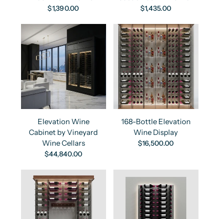
$1,390.00
$1,435.00
Elevation Wine
168-Bottle Elevation
Cabinet by Vineyard
Wine Display
Wine Cellars
$16,500.00
$44,840.00