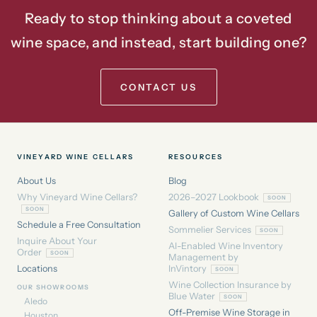
Ready to stop thinking about a coveted
wine space, and instead, start building one?
CONTACT US
VINEYARD WINE CELLARS
RESOURCES
About Us
Blog
Why Vineyard Wine Cellars?
2026–2027 Lookbook
Gallery of Custom Wine Cellars
Schedule a Free Consultation
Sommelier Services
Inquire About Your
AI-Enabled Wine Inventory
Order
Management by
Locations
InVintory
Wine Collection Insurance by
OUR SHOWROOMS
Blue Water
Aledo
Off-Premise Wine Storage in
Houston