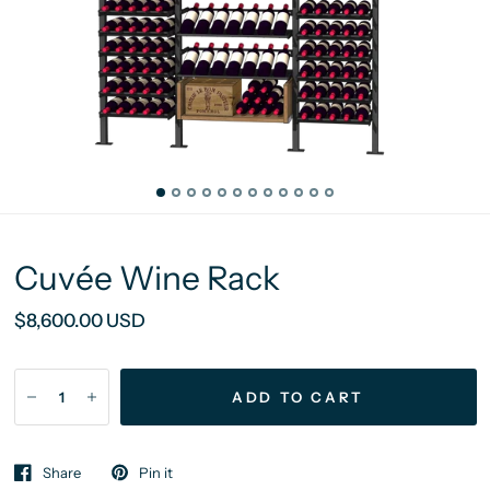
Cuvée Wine Rack
$8,600.00 USD
ADD TO CART
Share
Pin it