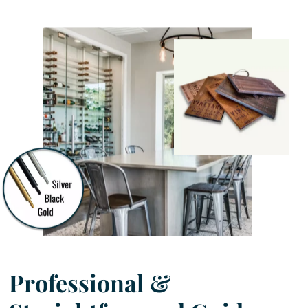
Professional &