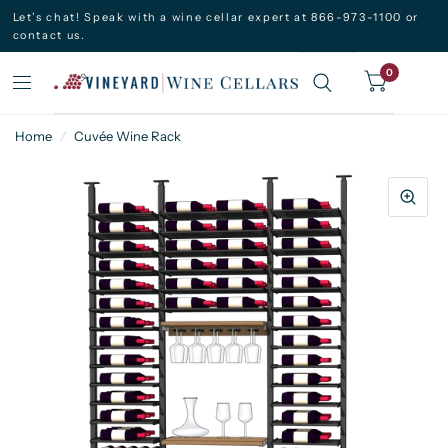
Let’s chat! Speak with a wine cellar expert at 866-973-1100 or
contact us.
0
Home
/
Cuvée Wine Rack