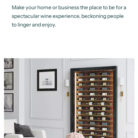
Make your home or business the place to be for a
spectacular wine experience, beckoning people
to linger and enjoy.