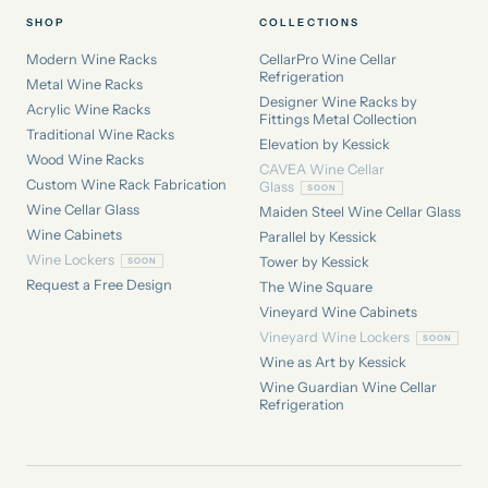
SHOP
COLLECTIONS
Modern Wine Racks
CellarPro Wine Cellar
Refrigeration
Metal Wine Racks
Designer Wine Racks by
Acrylic Wine Racks
Fittings Metal Collection
Traditional Wine Racks
Elevation by Kessick
Wood Wine Racks
CAVEA Wine Cellar
Custom Wine Rack Fabrication
Glass
Wine Cellar Glass
Maiden Steel Wine Cellar Glass
Wine Cabinets
Parallel by Kessick
Wine Lockers
Tower by Kessick
Request a Free Design
The Wine Square
Vineyard Wine Cabinets
Vineyard Wine Lockers
Wine as Art by Kessick
Wine Guardian Wine Cellar
Refrigeration