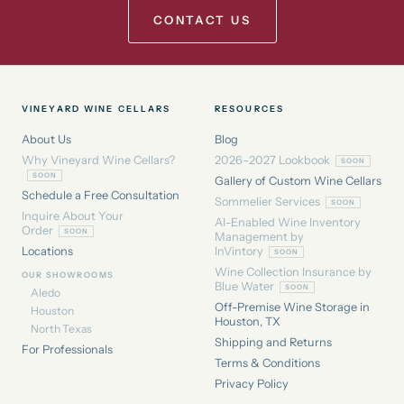
CONTACT US
VINEYARD WINE CELLARS
RESOURCES
About Us
Blog
Why Vineyard Wine Cellars?
2026–2027 Lookbook
Gallery of Custom Wine Cellars
Schedule a Free Consultation
Sommelier Services
Inquire About Your
AI-Enabled Wine Inventory
Order
Management by
Locations
InVintory
Wine Collection Insurance by
OUR SHOWROOMS
Blue Water
Aledo
Off-Premise Wine Storage in
Houston
Houston, TX
North Texas
Shipping and Returns
For Professionals
Terms & Conditions
Privacy Policy