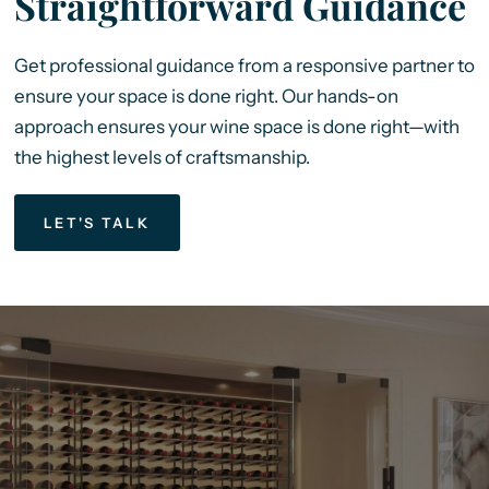
Straightforward Guidance
Get professional guidance from a responsive partner to
ensure your space is done right. Our hands-on
approach ensures your wine space is done right—with
the highest levels of craftsmanship.
LET'S TALK