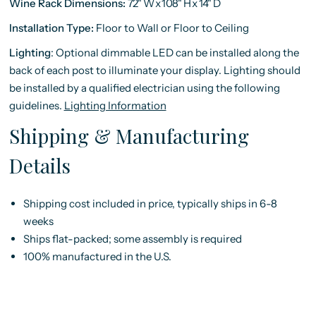
Wine Rack Dimensions:
72"
W
x
108"
H
x
14"
D
Installation Type:
Floor to Wall or Floor to Ceiling
Lighting
:
Optional dimmable LED can be installed along the
back of each post to illuminate your display. Lighting should
be installed by a qualified electrician using the following
guidelines.
Lighting Information
Shipping & Manufacturing
Details
Shipping cost included in price, typically ships in 6-8
weeks
Ships flat-packed; some assembly is required
100% manufactured in the U.S.