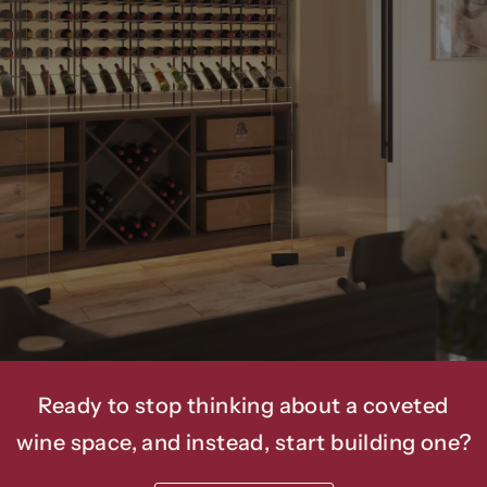
We’ve
Been
Helping
Our
Clients
Bring
5-Star
Wine
Amenities
Into
Luxury
Homes
And
Commercial
Spaces
For
Over
20
Years.
Ready to stop thinking about a coveted
wine space, and instead, start building one?