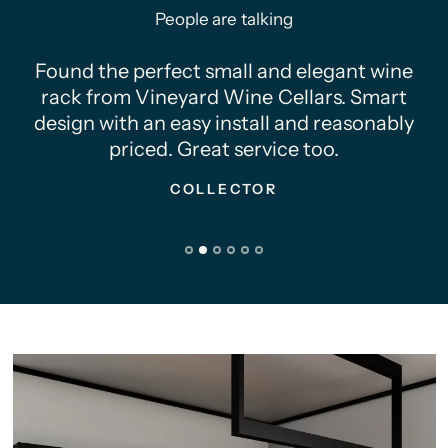
People are talking
Found the perfect small and elegant wine
rack from Vineyard Wine Cellars. Smart
design with an easy install and reasonably
priced. Great service too.
COLLECTOR