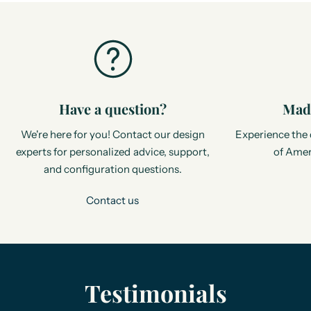
Have a question?
Made
We're here for you! Contact our design
Experience the 
experts for personalized advice, support,
of Amer
and configuration questions.
Contact us
Testimonials