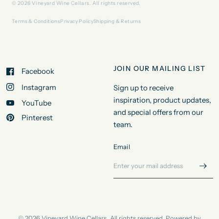
© 2026 Vineyard Wine Cellars. All rights reserved.
Terms & Conditions
Privacy Policy
Shipping & Returns
JOIN OUR MAILING LIST
Facebook
Instagram
Sign up to receive
inspiration, product updates,
YouTube
and special offers from our
Pinterest
team.
Email
© 2026 Vineyard Wine Cellars, All rights reserved.
Powered by