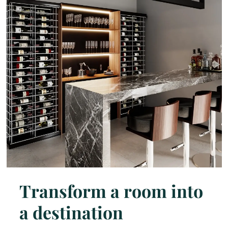
Transform a room into
a destination