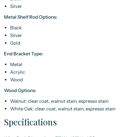
Silver
Metal Shelf Rod Options:
Black
Silver
Gold
End Bracket Type:
Metal
Acrylic
Wood
Wood Options:
Walnut: clear coat, walnut stain, espresso stain
White Oak: clear coat, walnut stain, espresso stain
Specifications