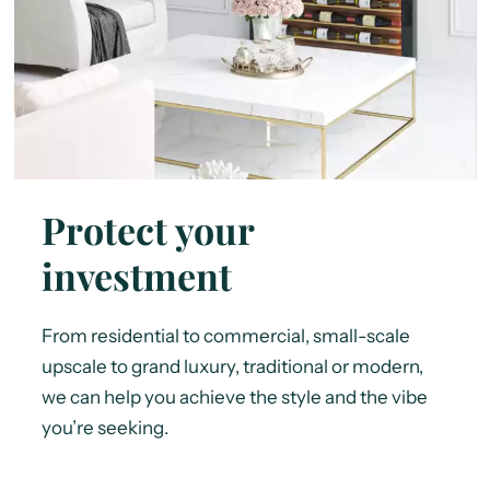
Protect your
investment
From residential to commercial, small-scale
upscale to grand luxury, traditional or modern,
we can help you achieve the style and the vibe
you’re seeking.