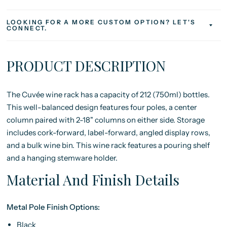
LOOKING FOR A MORE CUSTOM OPTION? LET'S
CONNECT.
PRODUCT DESCRIPTION
The Cuvée wine rack has a capacity of 212 (750ml) bottles.
This well-balanced design features four poles, a center
column paired with 2-18" columns on either side. Storage
includes cork-forward, label-forward, angled display rows,
and a bulk wine bin. This wine rack features a pouring shelf
and a hanging stemware holder.
Material And Finish Details
Metal Pole Finish Options:
Black