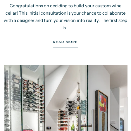
Congratulations on deciding to build your custom wine
cellar! This initial consultation is your chance to collaborate
with a designer and turn your vision into reality. The first step
is...
READ MORE