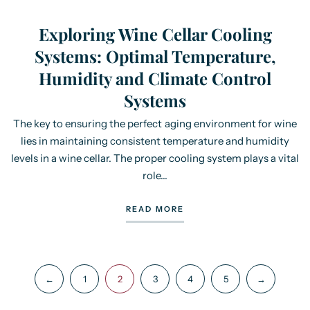
Exploring Wine Cellar Cooling
Systems: Optimal Temperature,
Humidity and Climate Control
Systems
The key to ensuring the perfect aging environment for wine
lies in maintaining consistent temperature and humidity
levels in a wine cellar. The proper cooling system plays a vital
role...
READ MORE
←
1
2
3
4
5
→