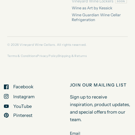
Vineyard Wine Lockers
Wine as Art by Kessick
Wine Guardian Wine Cellar
Refrigeration
© 2026 Vineyard Wine Cellars. All rights reserved.
Terms & Conditions
Privacy Policy
Shipping & Returns
JOIN OUR MAILING LIST
Facebook
Instagram
Sign up to receive
inspiration, product updates,
YouTube
and special offers from our
Pinterest
team.
Email