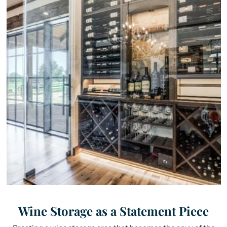
Wine Storage as a Statement Piece