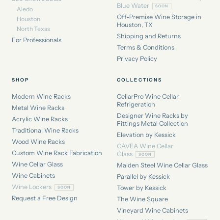
Blue Water
Aledo
Off-Premise Wine Storage in
Houston
Houston, TX
North Texas
Shipping and Returns
For Professionals
Terms & Conditions
Privacy Policy
SHOP
COLLECTIONS
Modern Wine Racks
CellarPro Wine Cellar
Refrigeration
Metal Wine Racks
Designer Wine Racks by
Acrylic Wine Racks
Fittings Metal Collection
Traditional Wine Racks
Elevation by Kessick
Wood Wine Racks
CAVEA Wine Cellar
Custom Wine Rack Fabrication
Glass
Wine Cellar Glass
Maiden Steel Wine Cellar Glass
Wine Cabinets
Parallel by Kessick
Wine Lockers
Tower by Kessick
Request a Free Design
The Wine Square
Vineyard Wine Cabinets