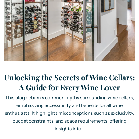
Unlocking the Secrets of Wine Cellars:
A Guide for Every Wine Lover
This blog debunks common myths surrounding wine cellars,
emphasizing accessibility and benefits for all wine
enthusiasts. It highlights misconceptions such as exclusivity,
budget constraints, and space requirements, offering
insights into...