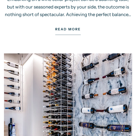
but with our seasoned experts by your side, the outcome is
nothing short of spectacular. Achieving the perfect balance...
READ MORE