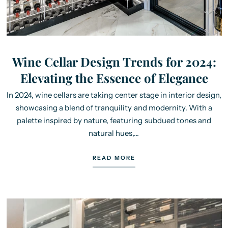
Wine Cellar Design Trends for 2024:
Elevating the Essence of Elegance
In 2024, wine cellars are taking center stage in interior design,
showcasing a blend of tranquility and modernity. With a
palette inspired by nature, featuring subdued tones and
natural hues,...
READ MORE