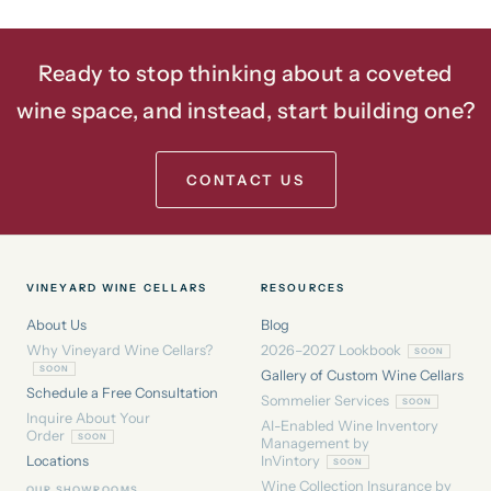
Ready to stop thinking about a coveted
wine space, and instead, start building one?
CONTACT US
VINEYARD WINE CELLARS
RESOURCES
About Us
Blog
Why Vineyard Wine Cellars?
2026–2027 Lookbook
Gallery of Custom Wine Cellars
Schedule a Free Consultation
Sommelier Services
Inquire About Your
AI-Enabled Wine Inventory
Order
Management by
Locations
InVintory
Wine Collection Insurance by
OUR SHOWROOMS