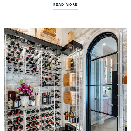
READ MORE