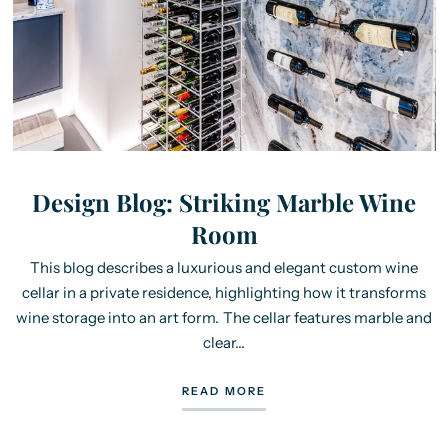
Design Blog: Striking Marble Wine
Room
This blog describes a luxurious and elegant custom wine
cellar in a private residence, highlighting how it transforms
wine storage into an art form. The cellar features marble and
clear...
READ MORE