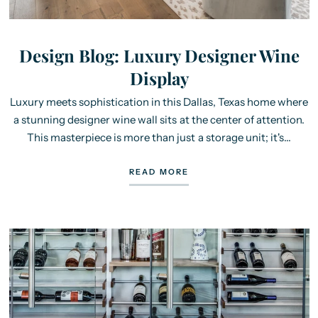
Design Blog: Luxury Designer Wine
Display
Luxury meets sophistication in this Dallas, Texas home where
a stunning designer wine wall sits at the center of attention.
This masterpiece is more than just a storage unit; it's...
READ MORE