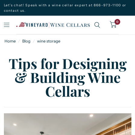
Let’s chat! Speak with a wine cellar expert at 866-973-1100 or
contact us.
0
Home
/
Blog
/
wine storage
Tips for Designing
& Building Wine
Cellars