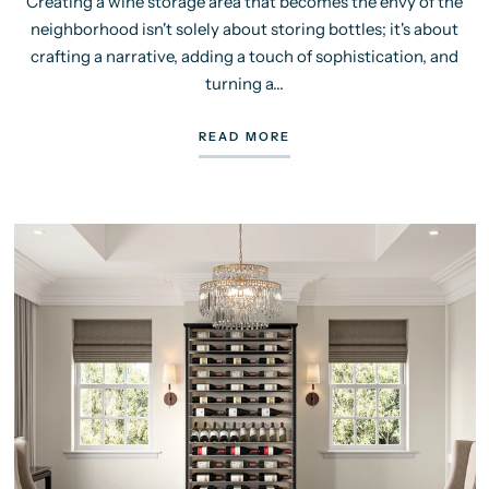
Creating a wine storage area that becomes the envy of the
neighborhood isn't solely about storing bottles; it's about
crafting a narrative, adding a touch of sophistication, and
turning a...
READ MORE