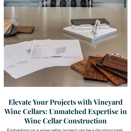
Elevate Your Projects with Vineyard
Wine Cellars: Unmatched Expertise in
Wine Cellar Construction
Embarking on a wine cellar project can be a daunting task,