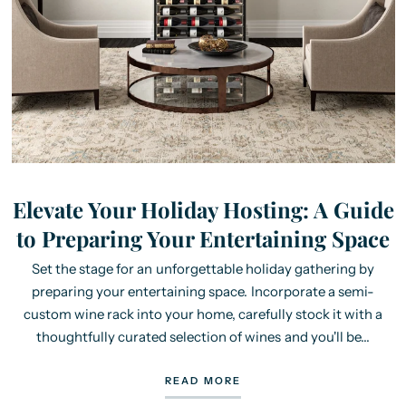
Elevate Your Holiday Hosting: A Guide
to Preparing Your Entertaining Space
Set the stage for an unforgettable holiday gathering by
preparing your entertaining space. Incorporate a semi-
custom wine rack into your home, carefully stock it with a
thoughtfully curated selection of wines and you'll be...
READ MORE