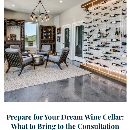
Prepare for Your Dream Wine Cellar:
What to Bring to the Consultation