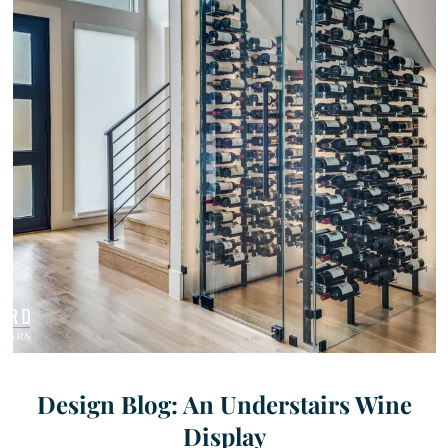
Design Blog: An Understairs Wine
Display