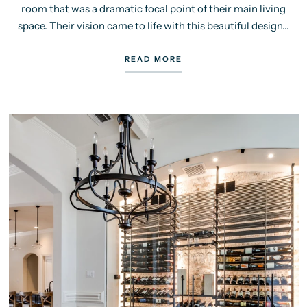
room that was a dramatic focal point of their main living
space. Their vision came to life with this beautiful design...
READ MORE