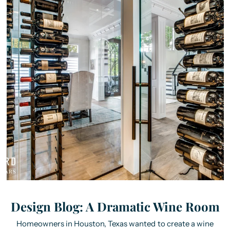
Design Blog: A Dramatic Wine Room
Homeowners in Houston, Texas wanted to create a wine