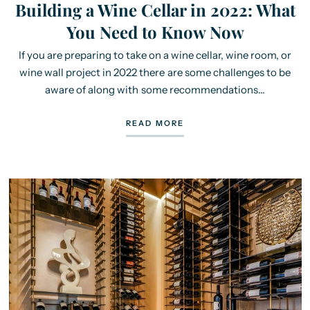
Building a Wine Cellar in 2022: What
You Need to Know Now
If you are preparing to take on a wine cellar, wine room, or
wine wall project in 2022 there are some challenges to be
aware of along with some recommendations...
READ MORE