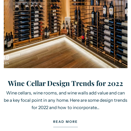
Wine Cellar Design Trends for 2022
Wine cellars, wine rooms, and wine walls add value and can
be a key focal point in any home. Here are some design trends
for 2022 and how to incorporate...
READ MORE