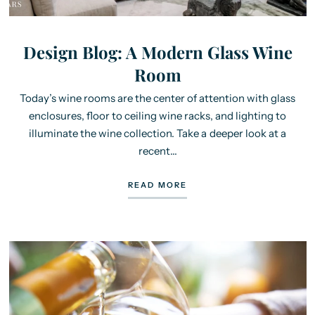
Design Blog: A Modern Glass Wine
Room
Today’s wine rooms are the center of attention with glass
enclosures, floor to ceiling wine racks, and lighting to
illuminate the wine collection. Take a deeper look at a
recent...
READ MORE