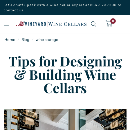
Let’s chat! Speak with a wine cellar expert at 866-973-1100 or
contact us.
0
Home
/
Blog
/
wine storage
Tips for Designing
& Building Wine
Cellars