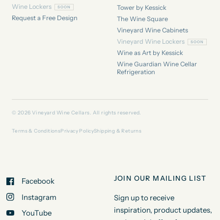
Wine Lockers
Tower by Kessick
Request a Free Design
The Wine Square
Vineyard Wine Cabinets
Vineyard Wine Lockers
Wine as Art by Kessick
Wine Guardian Wine Cellar
Refrigeration
© 2026 Vineyard Wine Cellars. All rights reserved.
Terms & Conditions
Privacy Policy
Shipping & Returns
JOIN OUR MAILING LIST
Facebook
Instagram
Sign up to receive
inspiration, product updates,
YouTube