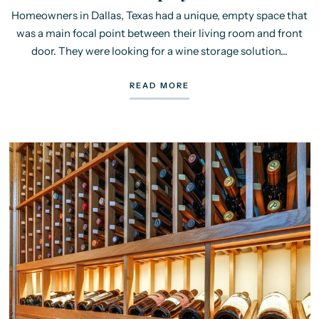
Homeowners in Dallas, Texas had a unique, empty space that
was a main focal point between their living room and front
door. They were looking for a wine storage solution...
READ MORE