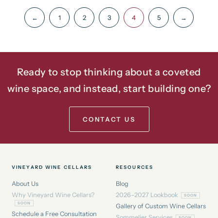
←
1
2
3
4
5
→
Ready to stop thinking about a coveted
wine space, and instead, start building one?
CONTACT US
VINEYARD WINE CELLARS
RESOURCES
About Us
Blog
Why Vineyard Wine Cellars?
2026–2027 Lookbook
Gallery of Custom Wine Cellars
Schedule a Free Consultation
Sommelier Services