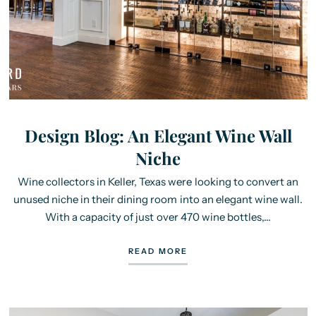
Design Blog: An Elegant Wine Wall
Niche
Wine collectors in Keller, Texas were looking to convert an
unused niche in their dining room into an elegant wine wall.
With a capacity of just over 470 wine bottles,...
READ MORE