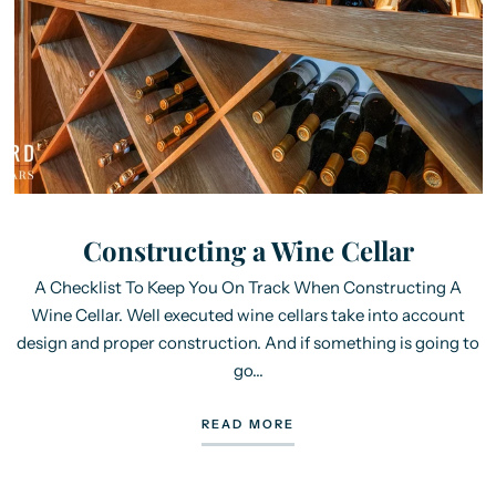
Constructing a Wine Cellar
A Checklist To Keep You On Track When Constructing A
Wine Cellar. Well executed wine cellars take into account
design and proper construction. And if something is going to
go...
READ MORE