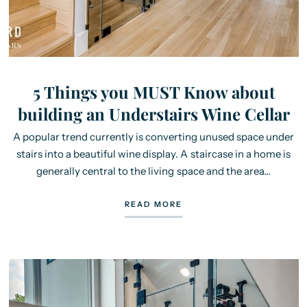
5 Things you MUST Know about
building an Understairs Wine Cellar
A popular trend currently is converting unused space under
stairs into a beautiful wine display. A staircase in a home is
generally central to the living space and the area...
READ MORE