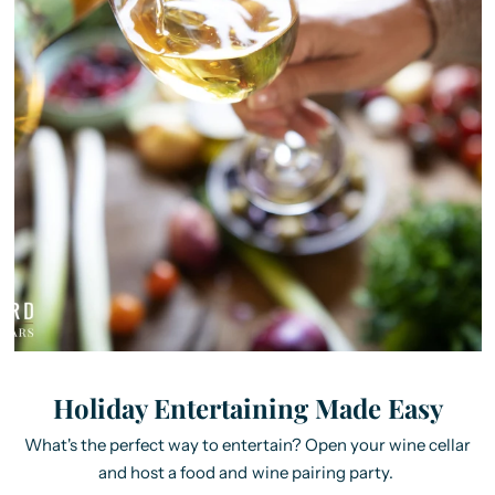
Holiday Entertaining Made Easy
What's the perfect way to entertain? Open your wine cellar
and host a food and wine pairing party.