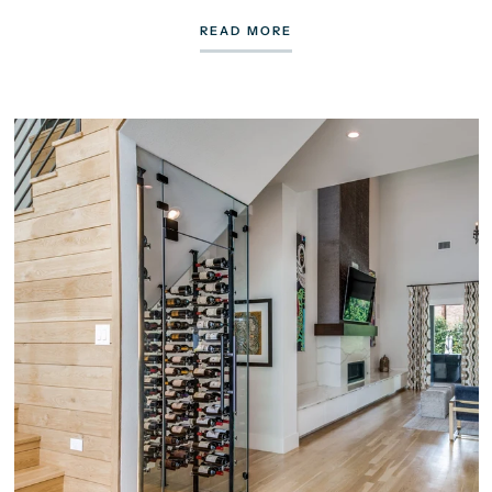
READ MORE