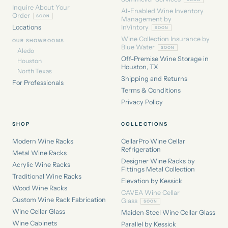
Inquire About Your
AI-Enabled Wine Inventory
Order
Management by
Locations
InVintory
Wine Collection Insurance by
OUR SHOWROOMS
Blue Water
Aledo
Off-Premise Wine Storage in
Houston
Houston, TX
North Texas
Shipping and Returns
For Professionals
Terms & Conditions
Privacy Policy
SHOP
COLLECTIONS
Modern Wine Racks
CellarPro Wine Cellar
Refrigeration
Metal Wine Racks
Designer Wine Racks by
Acrylic Wine Racks
Fittings Metal Collection
Traditional Wine Racks
Elevation by Kessick
Wood Wine Racks
CAVEA Wine Cellar
Custom Wine Rack Fabrication
Glass
Wine Cellar Glass
Maiden Steel Wine Cellar Glass
Wine Cabinets
Parallel by Kessick